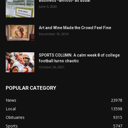
Business -almost- as usual
June 5, 2020
Art and Wine Made the Crowd Feel Fine
December 10, 2014
SPORTS COLUMN: A calm week 8 of college
football turns chaotic
October 26, 2021
POPULAR CATEGORY
News
23978
Local
13598
Obituaries
9315
Sports
5747