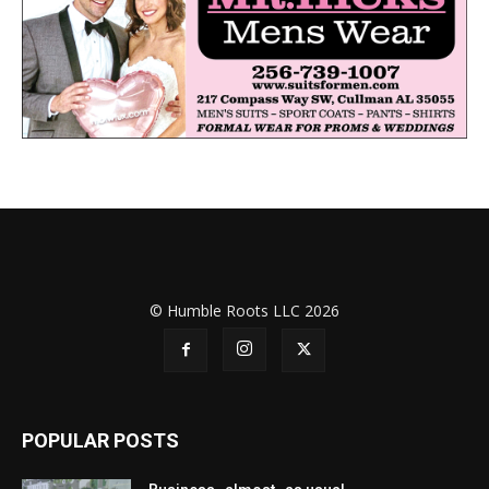
© Humble Roots LLC 2026
POPULAR POSTS