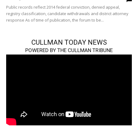
Public records reflect 2014 federal conviction, denied appeal,
registry classification, candidate withdrawals and district attorney
response As of time of publication, the forum to be...
CULLMAN TODAY NEWS
POWERED BY THE CULLMAN TRIBUNE