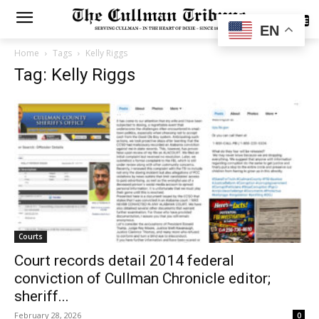
SUBSCRIBE
EN
Home
Tags
Kelly Riggs
Tag: Kelly Riggs
Courts
Court records detail 2014 federal
conviction of Cullman Chronicle editor;
sheriff...
February 28, 2026
0