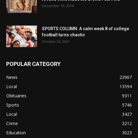
December 10, 2014
SPORTS COLUMN: A calm week 8 of college
football turns chaotic
October 26, 2021
POPULAR CATEGORY
News
23967
Local
13594
Obituaries
9311
Sports
5746
Local
3427
Crime
3212
Education
3023