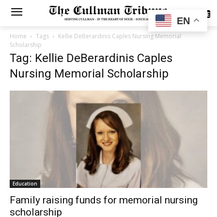
SUBSCRIBE
EN
Home
Tags
Kellie DeBerardinis Caples Nursing Memorial
Scholarship
Tag: Kellie DeBerardinis Caples
Nursing Memorial Scholarship
Education
Family raising funds for memorial nursing
scholarship