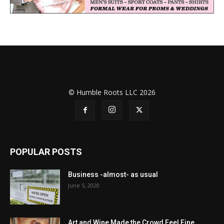
© Humble Roots LLC 2026
POPULAR POSTS
Business -almost- as usual
June 5, 2020
Art and Wine Made the Crowd Feel Fine