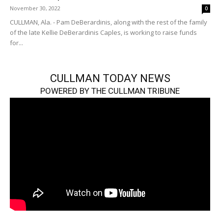
November 30, 2022
0
CULLMAN, Ala. - Pam DeBerardinis, along with the rest of the family
of the late Kellie DeBerardinis Caples, is working to raise funds
for...
CULLMAN TODAY NEWS
POWERED BY THE CULLMAN TRIBUNE