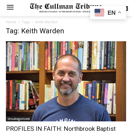
SUBSCRIBE
EN
Home
Tags
Keith Warden
Tag: Keith Warden
Uncategorized
PROFILES IN FAITH: Northbrook Baptist