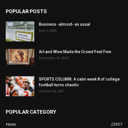
POPULAR POSTS
Business -almost- as usual
June 5, 2020
Art and Wine Made the Crowd Feel Fine
December 10, 2014
SPORTS COLUMN: A calm week 8 of college
football turns chaotic
October 26, 2021
POPULAR CATEGORY
News
23957