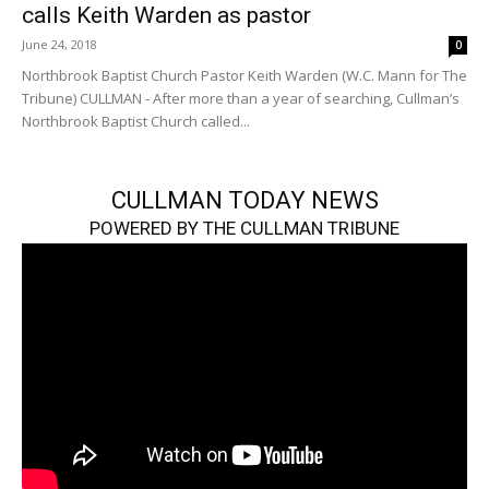
calls Keith Warden as pastor
June 24, 2018
0
Northbrook Baptist Church Pastor Keith Warden (W.C. Mann for The
Tribune) CULLMAN - After more than a year of searching, Cullman’s
Northbrook Baptist Church called...
CULLMAN TODAY NEWS
POWERED BY THE CULLMAN TRIBUNE