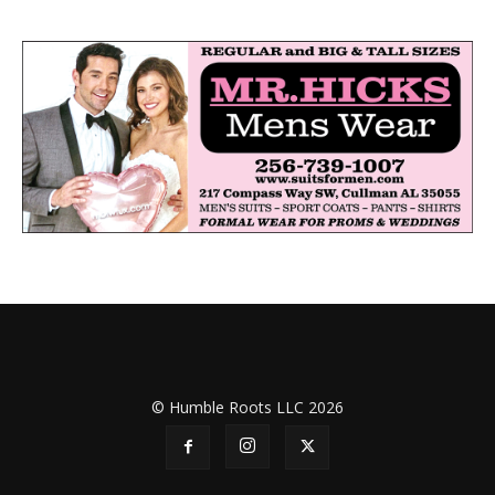
© Humble Roots LLC 2026