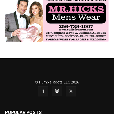
© Humble Roots LLC 2026
POPULAR POSTS