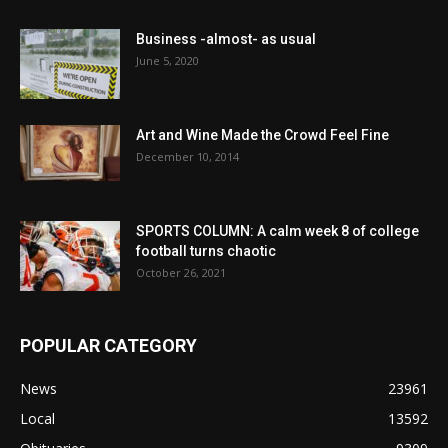
Business -almost- as usual
June 5, 2020
Art and Wine Made the Crowd Feel Fine
December 10, 2014
SPORTS COLUMN: A calm week 8 of college
football turns chaotic
October 26, 2021
POPULAR CATEGORY
News
23961
Local
13592