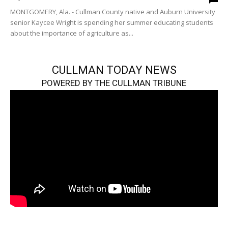
MONTGOMERY, Ala. - Cullman County native and Auburn University
senior Kaycee Wright is spending her summer educating students
about the importance of agriculture as...
CULLMAN TODAY NEWS
POWERED BY THE CULLMAN TRIBUNE