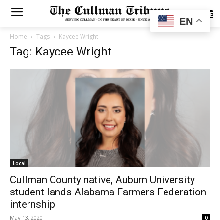
SUBSCRIBE
EN
Home
Tags
Kaycee Wright
Tag: Kaycee Wright
Local
Cullman County native, Auburn University
student lands Alabama Farmers Federation
internship
May 13, 2020
0