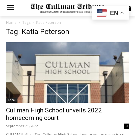
SUBSCRIBE
EN
Home
Tags
Katia Peterson
Tag: Katia Peterson
Local
Cullman High School unveils 2022
homecoming court
September 21, 2022
0
CULLMAN, Ala. - The Cullman High School homecoming game is set