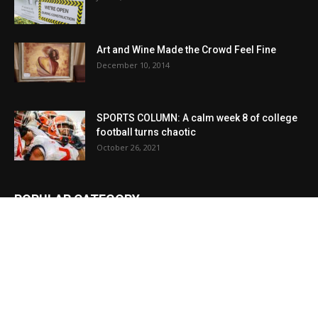
Art and Wine Made the Crowd Feel Fine
December 10, 2014
SPORTS COLUMN: A calm week 8 of college
football turns chaotic
October 26, 2021
POPULAR CATEGORY
News
23957
Local
13592
Obituaries
9309
Sports
5743
Local
3427