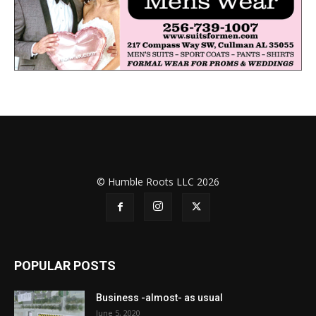
© Humble Roots LLC 2026
POPULAR POSTS
Business -almost- as usual
June 5, 2020