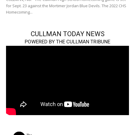
for Sept. 23 against the Mortimer Jordan Blue Devils. The 2022 CHS
Homecoming...
CULLMAN TODAY NEWS
POWERED BY THE CULLMAN TRIBUNE