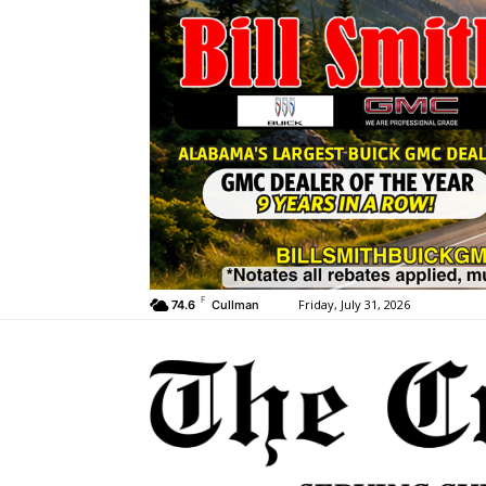
F
Friday, July 31, 2026
74.6
Cullman