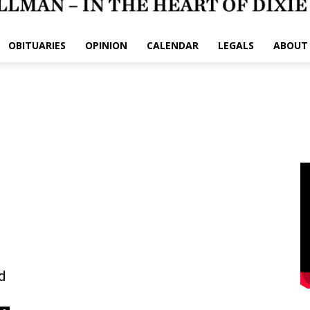
OBITUARIES
OPINION
CALENDAR
LEGALS
ABOUT
d