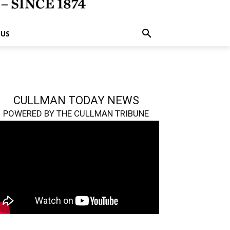
 US
CULLMAN TODAY NEWS
POWERED BY THE CULLMAN TRIBUNE