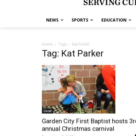
NEWS
SPORTS
EDUCATION
Home
Tags
Kat Parker
Tag: Kat Parker
Local
Garden City First Baptist hosts 3r
annual Christmas carnival