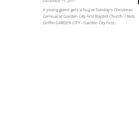
December 11, 2017
A young guest gets a hug at Sunday’s Christmas
carnival at Garden City First Baptist Church. / Nick
Griffin GARDEN CITY - Garden City First...