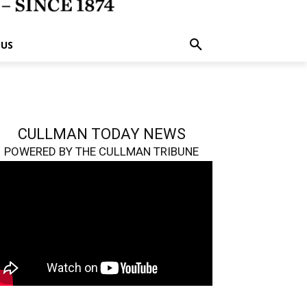
 US
CULLMAN TODAY NEWS
POWERED BY THE CULLMAN TRIBUNE