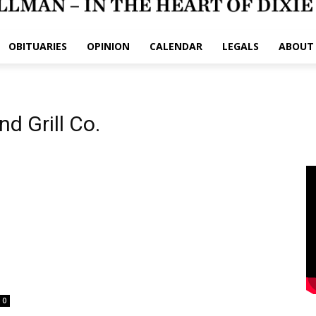
OBITUARIES
OPINION
CALENDAR
LEGALS
ABOUT
d Grill Co.
0