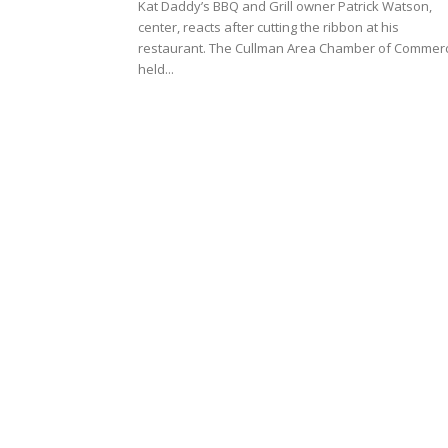
Kat Daddy’s BBQ and Grill owner Patrick Watson,
center, reacts after cutting the ribbon at his
restaurant. The Cullman Area Chamber of Commer
held...