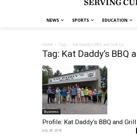
NEWS
SPORTS
EDUCATION
Home
Tags
Kat Daddy’s BBQ and Grill Co.
Tag: Kat Daddy’s BBQ an
Business
Profile: Kat Daddy’s BBQ and Grill
July 28, 2018