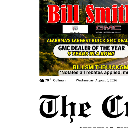
F
Wednesday, August 5, 2026
76
Cullman