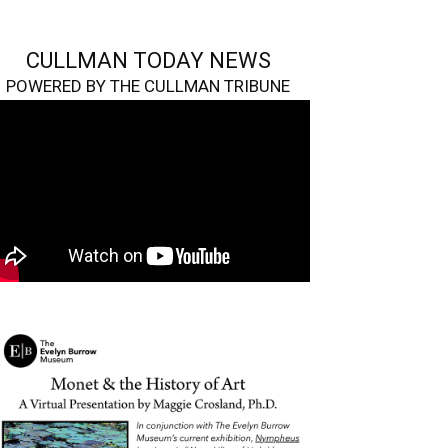
CULLMAN TODAY NEWS
POWERED BY THE CULLMAN TRIBUNE