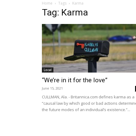
Home
Tags
Karma
Tag: Karma
Local
“We’re in it for the love”
June 15, 2021
CULLMAN, Ala. - Britannica.com defines karma as a
“causal law by which good or bad actions determin
the future modes of an individual’s existence.”...