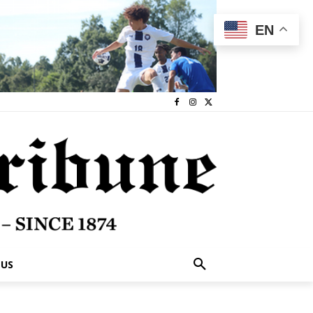
EN
 US