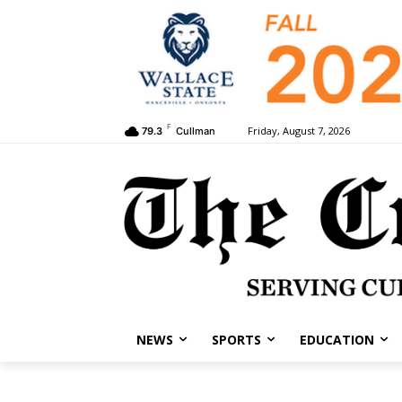
F
Friday, August 7, 2026
79.3
Cullman
NEWS
SPORTS
EDUCATION