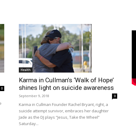
Health
Karma in Cullman’s ‘Walk of Hope’
shines light on suicide awareness
0
September 9, 2018
0
e
Karma in Cullman Founder Rachel Bryant, right, a
suicide attempt survivor, embraces her daughter
Jade as the DJ plays “Jesus, Take the Wheel”
Saturday...