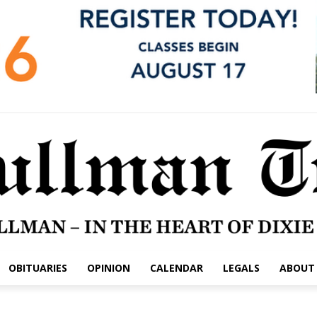
OBITUARIES
OPINION
CALENDAR
LEGALS
ABOUT