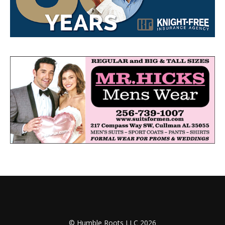
© Humble Roots LLC 2026