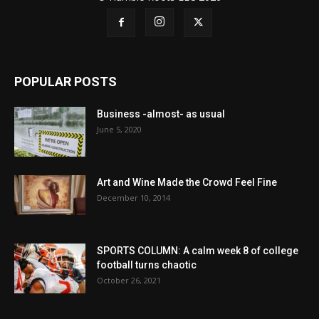
POPULAR POSTS
Business -almost- as usual
June 5, 2020
Art and Wine Made the Crowd Feel Fine
December 10, 2014
SPORTS COLUMN: A calm week 8 of college
football turns chaotic
October 26, 2021