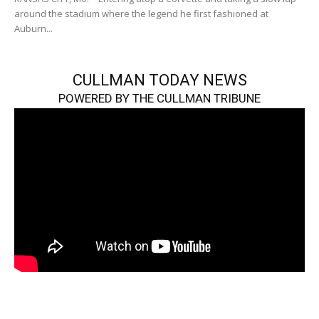
around the stadium where the legend he first fashioned at
Auburn...
CULLMAN TODAY NEWS
POWERED BY THE CULLMAN TRIBUNE