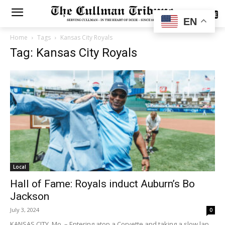
SUBSCRIBE
EN
Home
Tags
Kansas City Royals
Tag: Kansas City Royals
Local
Hall of Fame: Royals induct Auburn’s Bo
Jackson
July 3, 2024
0
KANSAS CITY, Mo. – Entering atop a Corvette and taking a slow lap