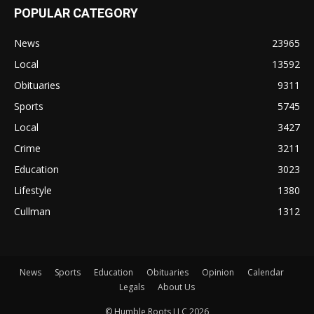
POPULAR CATEGORY
News
23965
Local
13592
Obituaries
9311
Sports
5745
Local
3427
Crime
3211
Education
3023
Lifestyle
1380
Cullman
1312
News
Sports
Education
Obituaries
Opinion
Calendar
Legals
About Us
© Humble Roots LLC 2026