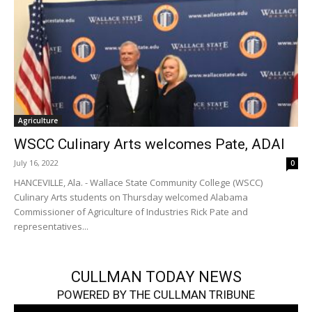
Agriculture
WSCC Culinary Arts welcomes Pate, ADAI
July 16, 2022
0
HANCEVILLE, Ala. - Wallace State Community College (WSCC)
Culinary Arts students on Thursday welcomed Alabama
Commissioner of Agriculture of Industries Rick Pate and
representatives...
CULLMAN TODAY NEWS
POWERED BY THE CULLMAN TRIBUNE