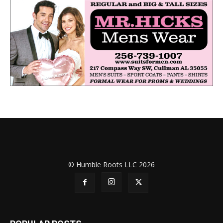
© Humble Roots LLC 2026