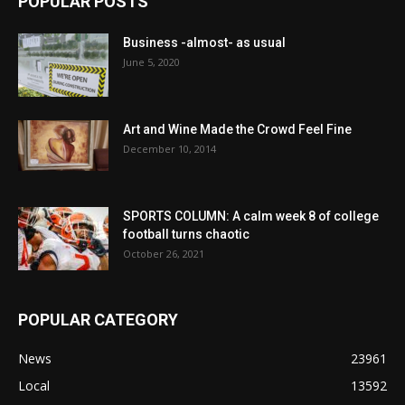
POPULAR POSTS
Business -almost- as usual
June 5, 2020
Art and Wine Made the Crowd Feel Fine
December 10, 2014
SPORTS COLUMN: A calm week 8 of college
football turns chaotic
October 26, 2021
POPULAR CATEGORY
News
23961
Local
13592