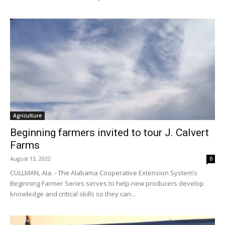
Agriculture
Beginning farmers invited to tour J. Calvert
Farms
August 13, 2022
0
CULLMAN, Ala. - The Alabama Cooperative Extension System’s
Beginning Farmer Series serves to help new producers develop
knowledge and critical skills so they can...