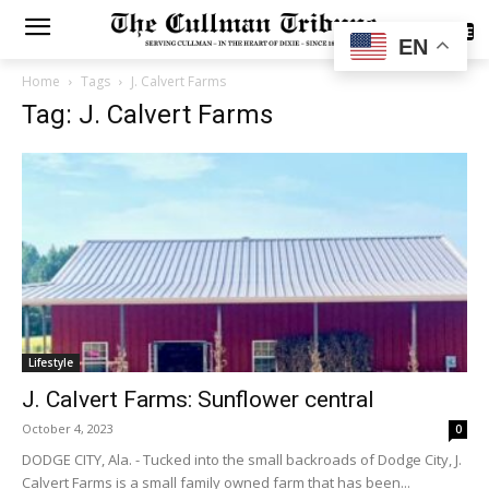
SUBSCRIBE
EN
Home
Tags
J. Calvert Farms
Tag: J. Calvert Farms
Lifestyle
J. Calvert Farms: Sunflower central
October 4, 2023
0
DODGE CITY, Ala. - Tucked into the small backroads of Dodge City, J.
Calvert Farms is a small family owned farm that has been...