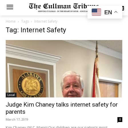
SUBSCRIBE
EN
Home
Tags
Internet Safety
Tag: Internet Safety
Local
Judge Kim Chaney talks internet safety for
parents
March 17, 2019
0
Kim Chaney (W.C. Mann) Our children are our nation’s most