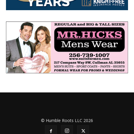
© Humble Roots LLC 2026