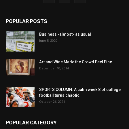
POPULAR POSTS
Business -almost- as usual
June 5, 2020
Art and Wine Made the Crowd Feel Fine
December 10, 2014
SPORTS COLUMN: A calm week 8 of college
football turns chaotic
October 26, 2021
POPULAR CATEGORY