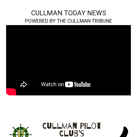
CULLMAN TODAY NEWS
POWERED BY THE CULLMAN TRIBUNE