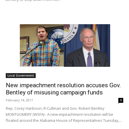
Local Government
New impeachment resolution accuses Gov.
Bentley of misusing campaign funds
February 14, 2017
0
Rep. Corey Harbison, R-Cullman and Gov. Robert Bentley
MONTGOMERY (WSFA) - A new impeachment resolution will be
floated around the Alabama House of Representatives Tuesday,...