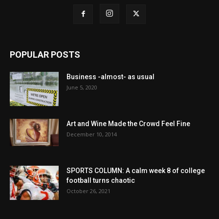
POPULAR POSTS
Business -almost- as usual
June 5, 2020
Art and Wine Made the Crowd Feel Fine
December 10, 2014
SPORTS COLUMN: A calm week 8 of college
football turns chaotic
October 26, 2021