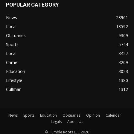
POPULAR CATEGORY
News
23961
Local
13592
Obituaries
9309
Sports
5744
Local
3427
Crime
3209
Education
3023
Lifestyle
1380
Cullman
1312
News
Sports
Education
Obituaries
Opinion
Calendar
Legals
About Us
© Humble Roots LLC 2026