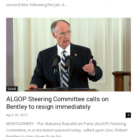
second time following the Jan. 6...
Local
ALGOP Steering Committee calls on
Bentley to resign immediately
April 10, 2017
0
MONTGOMERY - The Alabama Republican Party (ALGOP) Steering
Committee, in a resolution passed today, called upon Gov. Robert
Bentley to step down from his...