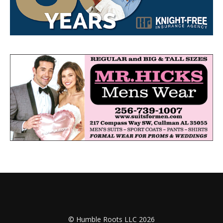
© Humble Roots LLC 2026