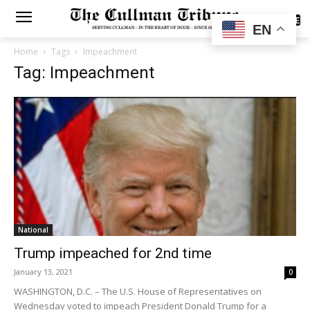
SUBSCRIBE
EN
Home
Tags
Impeachment
Tag: Impeachment
National
Trump impeached for 2nd time
January 13, 2021
0
WASHINGTON, D.C. – The U.S. House of Representatives on
Wednesday voted to impeach President Donald Trump for a