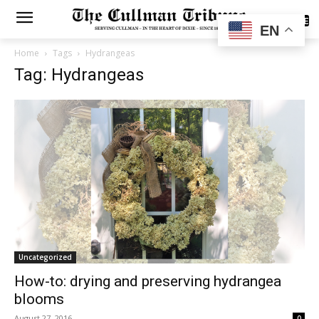
SUBSCRIBE
EN
Home
Tags
Hydrangeas
Tag: Hydrangeas
Uncategorized
How-to: drying and preserving hydrangea
blooms
August 27, 2016
0