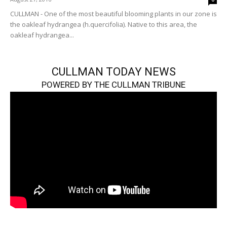
CULLMAN - One of the most beautiful blooming plants in our zone is
the oakleaf hydrangea (h.quercifolia). Native to this area, the
oakleaf hydrangea...
CULLMAN TODAY NEWS
POWERED BY THE CULLMAN TRIBUNE