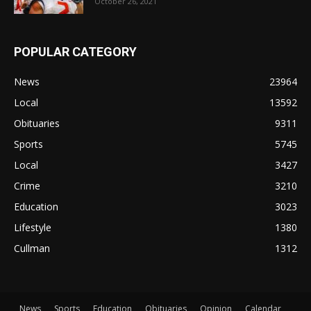
October 26, 2021
POPULAR CATEGORY
News
23964
Local
13592
Obituaries
9311
Sports
5745
Local
3427
Crime
3210
Education
3023
Lifestyle
1380
Cullman
1312
News
Sports
Education
Obituaries
Opinion
Calendar