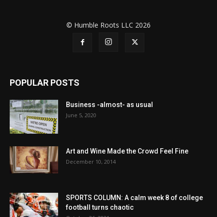
© Humble Roots LLC 2026
POPULAR POSTS
Business -almost- as usual
June 5, 2020
Art and Wine Made the Crowd Feel Fine
December 10, 2014
SPORTS COLUMN: A calm week 8 of college
football turns chaotic