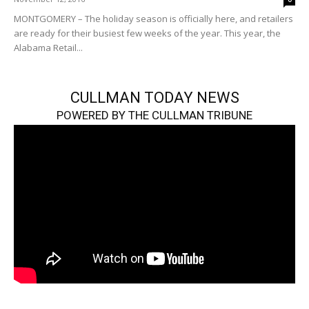
MONTGOMERY – The holiday season is officially here, and retailers
are ready for their busiest few weeks of the year. This year, the
Alabama Retail...
CULLMAN TODAY NEWS
POWERED BY THE CULLMAN TRIBUNE