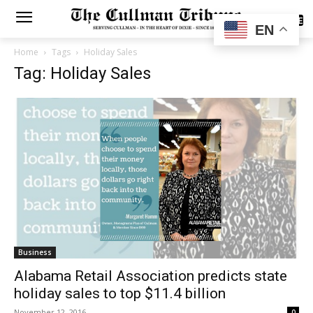
SUBSCRIBE
EN
Home
Tags
Holiday Sales
Tag: Holiday Sales
Business
Alabama Retail Association predicts state
holiday sales to top $11.4 billion
November 12, 2016
0