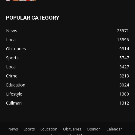
POPULAR CATEGORY
News
23971
Local
13596
Obituaries
9314
Sports
5747
Local
3427
Crime
3213
Education
3024
Lifestyle
1380
Cullman
1312
News
Sports
Education
Obituaries
Opinion
Calendar