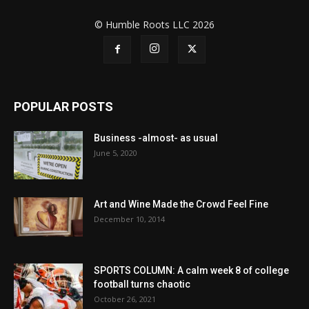
© Humble Roots LLC 2026
POPULAR POSTS
Business -almost- as usual
June 5, 2020
Art and Wine Made the Crowd Feel Fine
December 10, 2014
SPORTS COLUMN: A calm week 8 of college
football turns chaotic
October 26, 2021