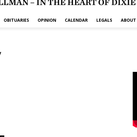
OBITUARIES
OPINION
CALENDAR
LEGALS
ABOUT
y
e