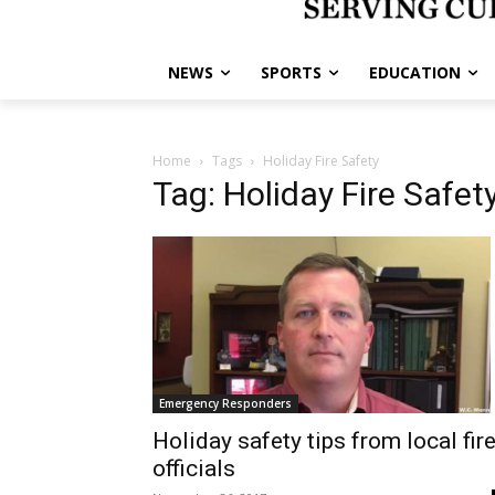
NEWS
SPORTS
EDUCATION
Home
Tags
Holiday Fire Safety
Tag: Holiday Fire Safet
Emergency Responders
Holiday safety tips from local fir
officials