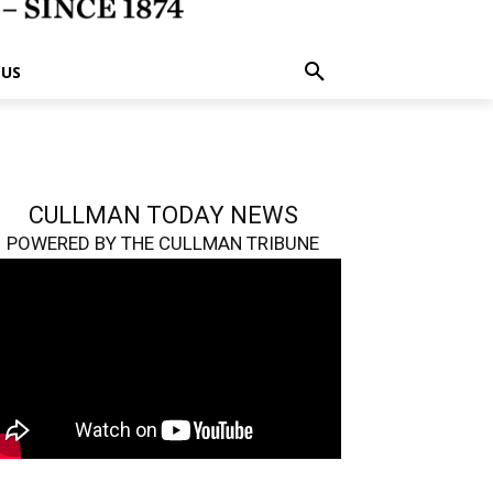
 US
CULLMAN TODAY NEWS
POWERED BY THE CULLMAN TRIBUNE