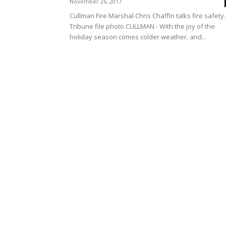
November 26, 2017
Cullman Fire Marshal Chris Chaffin talks fire safety.
Tribune file photo CULLMAN - With the joy of the
holiday season comes colder weather, and...