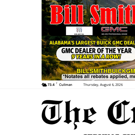
F
Thursday, August 6, 2026
73.4
Cullman