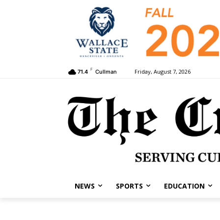
F
Friday, August 7, 2026
71.4
Cullman
NEWS
SPORTS
EDUCATION