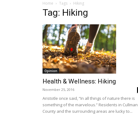
Home
Tags
Hiking
Tag: Hiking
Opinion
Health & Wellness: Hiking
November 25, 2016
Aristotle once said, “In all things of nature there is
something of the marvelous.” Residents in Cullman
County and the surrounding areas are lucky to...