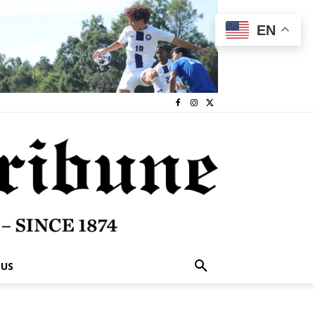
EN
 US