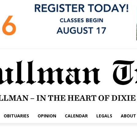
OBITUARIES
OPINION
CALENDAR
LEGALS
ABOUT