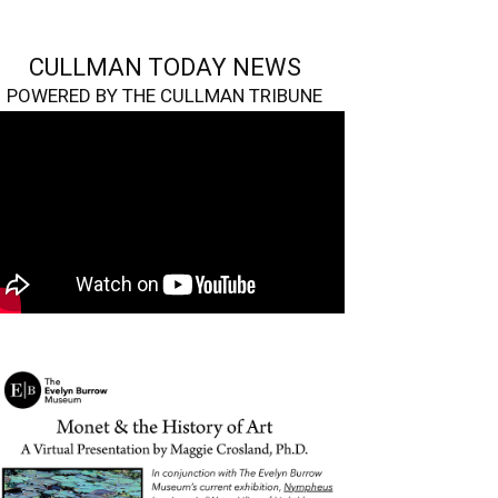
CULLMAN TODAY NEWS
POWERED BY THE CULLMAN TRIBUNE