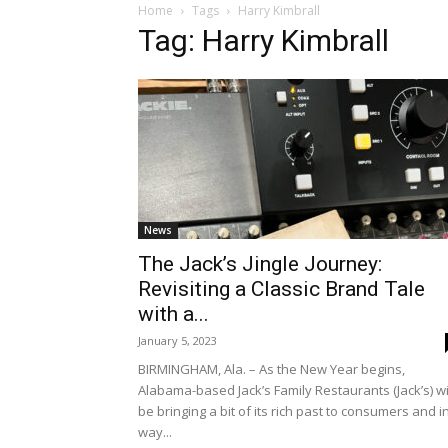
Home
Tags
Harry Kimbrall
Tag: Harry Kimbrall
News
The Jack’s Jingle Journey:
Revisiting a Classic Brand Tale
with a...
January 5, 2023
BIRMINGHAM, Ala. – As the New Year begins,
Alabama-based Jack’s Family Restaurants (Jack’s) wi
be bringing a bit of its rich past to consumers and i
way...