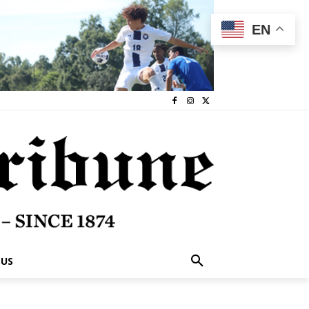
EN
 US