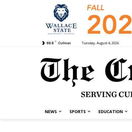
F
Tuesday, August 4, 2026
69.8
Cullman
NEWS
SPORTS
EDUCATION