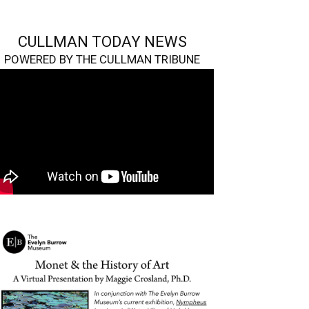
CULLMAN TODAY NEWS
POWERED BY THE CULLMAN TRIBUNE