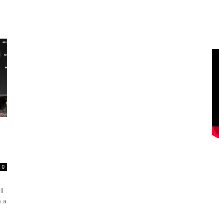
0
ll
n a