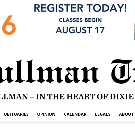
OBITUARIES
OPINION
CALENDAR
LEGALS
ABOUT