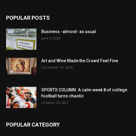
POPULAR POSTS
Business -almost- as usual
June 5, 2020
Art and Wine Made the Crowd Feel Fine
December 10, 2014
SPORTS COLUMN: A calm week 8 of college
football turns chaotic
October 26, 2021
POPULAR CATEGORY