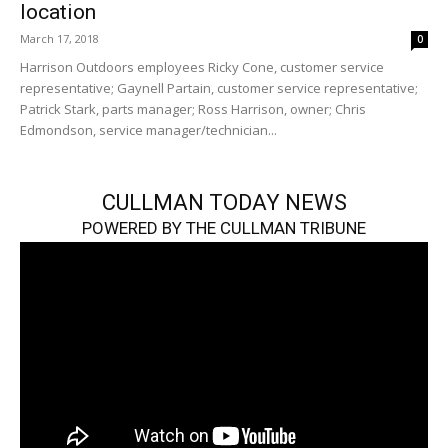
location
March 17, 2018
0
Harrison Outdoors employees Ricky Cone, customer service
representative; Gaynell Partain, customer service representative;
Patrick Stark, parts manager; Ross Harrison, owner; Chris
Edmondson, service manager/technician...
CULLMAN TODAY NEWS
POWERED BY THE CULLMAN TRIBUNE