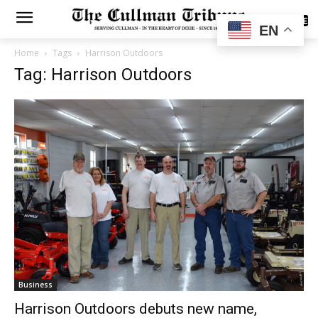
SUBSCRIBE
EN
Home
Tags
Harrison Outdoors
Tag: Harrison Outdoors
Business
Harrison Outdoors debuts new name,