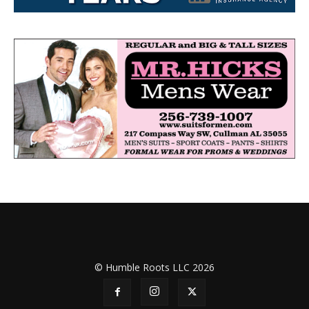
© Humble Roots LLC 2026