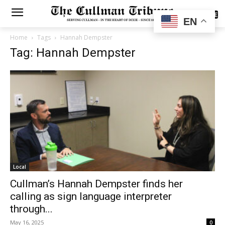
SUBSCRIBE
EN
Home
Tags
Hannah Dempster
Tag: Hannah Dempster
Local
Cullman’s Hannah Dempster finds her
calling as sign language interpreter
through...
May 16, 2025
0