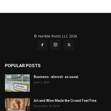
© Humble Roots LLC 2026
POPULAR POSTS
Business -almost- as usual
June 5, 2020
Art and Wine Made the Crowd Feel Fine
December 10, 2014