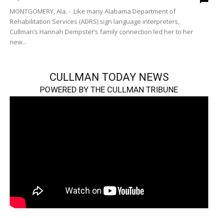
MONTGOMERY, Ala. - Like many Alabama Department of
Rehabilitation Services (ADRS) sign language interpreters,
Cullman’s Hannah Dempster’s family connection led her to her
new...
CULLMAN TODAY NEWS
POWERED BY THE CULLMAN TRIBUNE