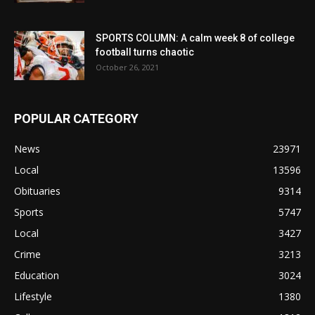
SPORTS COLUMN: A calm week 8 of college
football turns chaotic
October 26, 2021
POPULAR CATEGORY
News
23971
Local
13596
Obituaries
9314
Sports
5747
Local
3427
Crime
3213
Education
3024
Lifestyle
1380