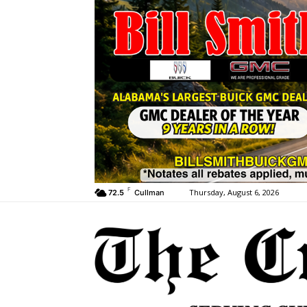
F
Thursday, August 6, 2026
72.5
Cullman