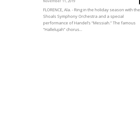
November 11, 2019
FLORENCE, Ala. - Ring in the holiday season with the
Shoals Symphony Orchestra and a special
performance of Handel’s “Messiah.” The famous
“Hallelujah” chorus...