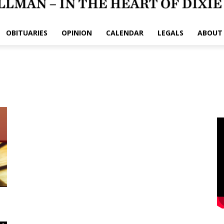
OBITUARIES
OPINION
CALENDAR
LEGALS
ABOUT