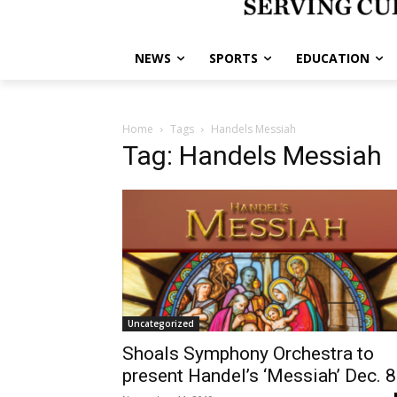
NEWS
SPORTS
EDUCATION
Home
Tags
Handels Messiah
Tag: Handels Messiah
Uncategorized
Shoals Symphony Orchestra to
present Handel’s ‘Messiah’ Dec. 8