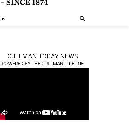
 US
CULLMAN TODAY NEWS
POWERED BY THE CULLMAN TRIBUNE