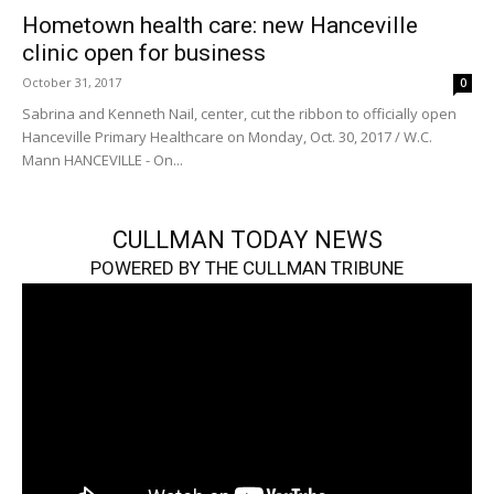
Hometown health care: new Hanceville
clinic open for business
October 31, 2017
0
Sabrina and Kenneth Nail, center, cut the ribbon to officially open
Hanceville Primary Healthcare on Monday, Oct. 30, 2017 / W.C.
Mann HANCEVILLE - On...
CULLMAN TODAY NEWS
POWERED BY THE CULLMAN TRIBUNE