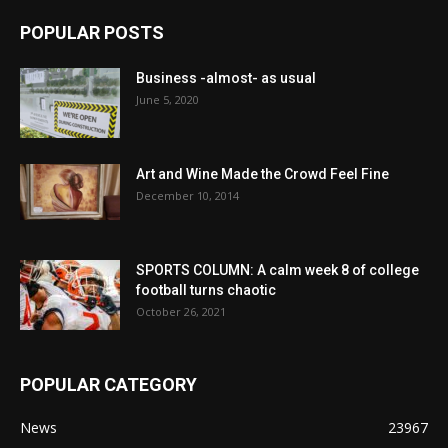
POPULAR POSTS
Business -almost- as usual
June 5, 2020
Art and Wine Made the Crowd Feel Fine
December 10, 2014
SPORTS COLUMN: A calm week 8 of college
football turns chaotic
October 26, 2021
POPULAR CATEGORY
News
23967