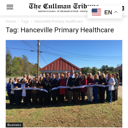
SUBSCRIBE
EN
Home
Tags
Hanceville Primary Healthcare
Tag: Hanceville Primary Healthcare
Business