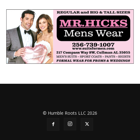
© Humble Roots LLC 2026