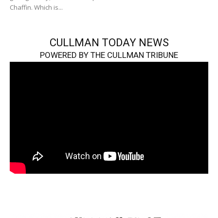
Chaffin. Which is...
CULLMAN TODAY NEWS
POWERED BY THE CULLMAN TRIBUNE