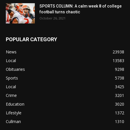
SPORTS COLUMN: A calm week 8 of college
football turns chaotic
October 26, 2021
POPULAR CATEGORY
News
23938
Local
13583
Obituaries
9298
Sports
5738
Local
3425
Crime
3201
Education
3020
Lifestyle
1372
Cullman
1310