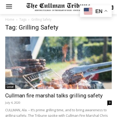
SUBSCRIBE
EN
Home
Tags
Grilling Safety
Tag: Grilling Safety
Local
Cullman fire marshal talks grilling safety
July 4, 2020
0
CULLMAN, Ala. – It’s prime grilling time, and to bring awareness to
grilling safety, The Tribune spoke with Cullman Fire Marshal Chris