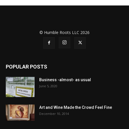
© Humble Roots LLC 2026
POPULAR POSTS
Business -almost- as usual
June 5, 2020
Art and Wine Made the Crowd Feel Fine
December 10, 2014