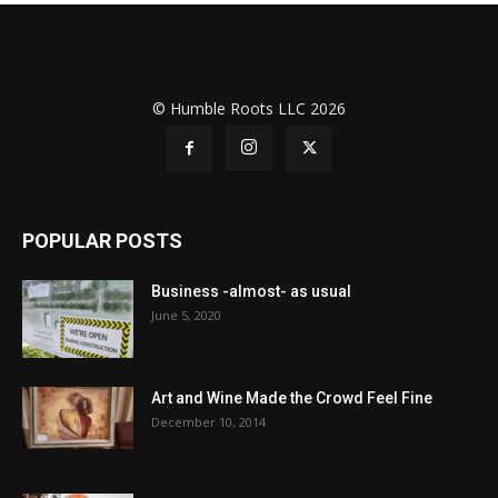
© Humble Roots LLC 2026
POPULAR POSTS
Business -almost- as usual
June 5, 2020
Art and Wine Made the Crowd Feel Fine
December 10, 2014