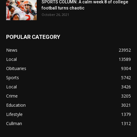
SPORTS COLUMN: A calm week 8 of college
football turns chaotic
October 26, 2021
POPULAR CATEGORY
News
23952
Local
13589
Obituaries
9304
Sports
5742
Local
3426
Crime
3205
Education
3021
Lifestyle
1379
Cullman
1312