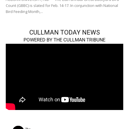
Count (GBBC) is slated for Feb. 14-17. In conjunction with National
Bird Feeding Month,...
CULLMAN TODAY NEWS
POWERED BY THE CULLMAN TRIBUNE