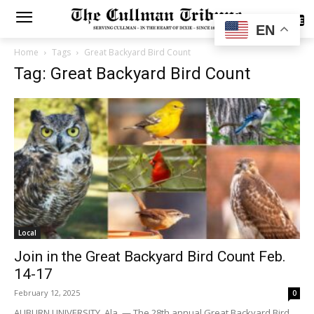
SUBSCRIBE
EN
Home
Tags
Great Backyard Bird Count
Tag: Great Backyard Bird Count
Local
Join in the Great Backyard Bird Count Feb.
14-17
February 12, 2025
0
AUBURN UNIVERSITY, Ala. — The 28th annual Great Backyard Bird