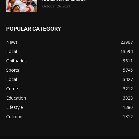
October 26, 2021
POPULAR CATEGORY
News
23967
Local
13594
Obituaries
9311
Sports
5745
Local
3427
Crime
3212
Education
3023
Lifestyle
1380
Cullman
1312