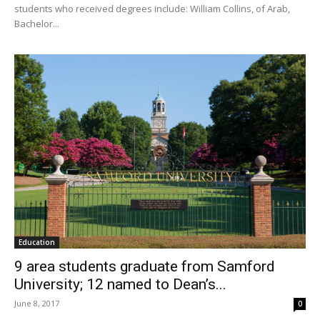
students who received degrees include: William Collins, of Arab,
Bachelor...
Education
9 area students graduate from Samford
University; 12 named to Dean’s...
June 8, 2017
0