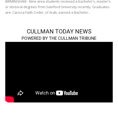
BIRMINGHAM - Nine area students received a bachelor's, master's
or doctoral degrees from Samford University recently. Graduates
are: Carissa Faith Crider, of Arab, earned a Bachelor...
CULLMAN TODAY NEWS
POWERED BY THE CULLMAN TRIBUNE