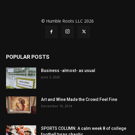
© Humble Roots LLC 2026
POPULAR POSTS
Business -almost- as usual
June 5, 2020
Art and Wine Made the Crowd Feel Fine
December 10, 2014
SPORTS COLUMN: A calm week 8 of college
football turns chaotic