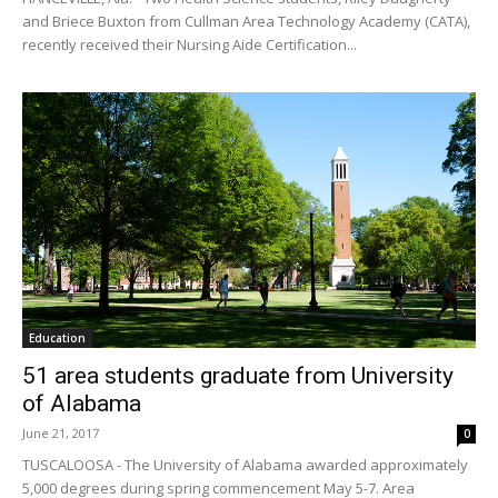
and Briece Buxton from Cullman Area Technology Academy (CATA),
recently received their Nursing Aide Certification...
Education
51 area students graduate from University
of Alabama
June 21, 2017
0
TUSCALOOSA - The University of Alabama awarded approximately
5,000 degrees during spring commencement May 5-7. Area