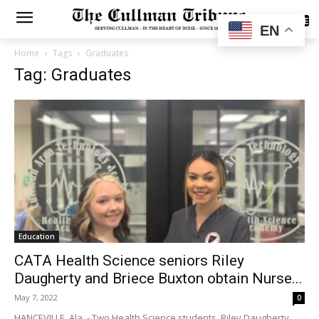
SUBSCRIBE
EN
Home
Tags
Graduates
Tag: Graduates
Education
CATA Health Science seniors Riley
Daugherty and Briece Buxton obtain Nurse...
May 7, 2022
0
HANCEVILLE, Ala. - Two Health Science students, Riley Daugherty