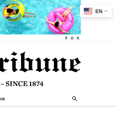
EN
 US