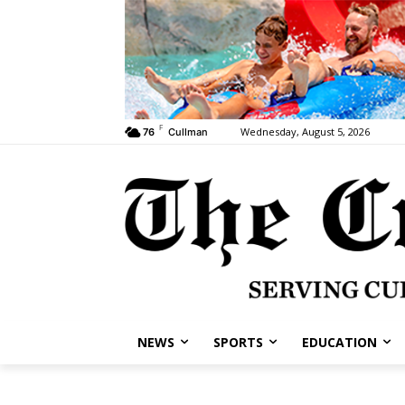
F
Wednesday, August 5, 2026
76
Cullman
NEWS
SPORTS
EDUCATION