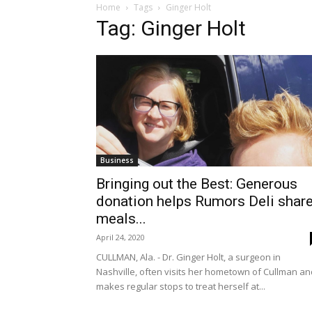
Home
Tags
Ginger Holt
Tag: Ginger Holt
Business
Bringing out the Best: Generous
donation helps Rumors Deli shar
meals...
April 24, 2020
CULLMAN, Ala. - Dr. Ginger Holt, a surgeon in
Nashville, often visits her hometown of Cullman an
makes regular stops to treat herself at...