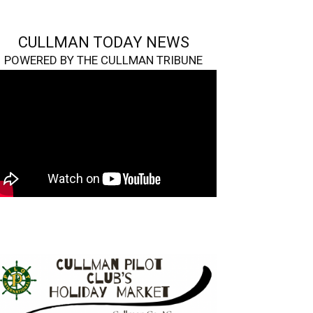
CULLMAN TODAY NEWS
POWERED BY THE CULLMAN TRIBUNE