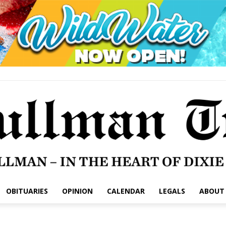
OBITUARIES
OPINION
CALENDAR
LEGALS
ABOUT