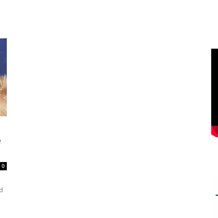
e
0
d