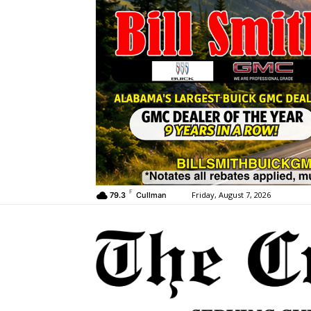
F
Friday, August 7, 2026
79.3
Cullman