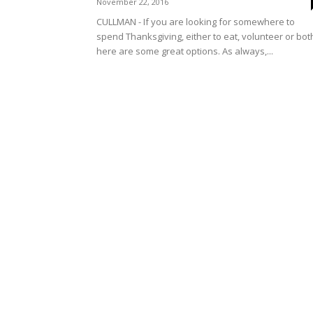
November 22, 2016
CULLMAN - If you are looking for somewhere to
spend Thanksgiving, either to eat, volunteer or bot
here are some great options. As always,...