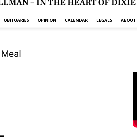
OBITUARIES
OPINION
CALENDAR
LEGALS
ABOUT
 Meal