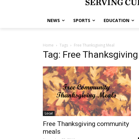
NEWS
SPORTS
EDUCATION
Home
Tags
Free Thanksgiving Meal
Tag: Free Thanksgiving
Local
Free Thanksgiving community
meals