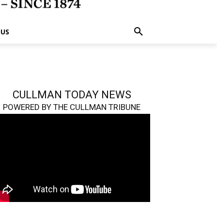
 US
CULLMAN TODAY NEWS
POWERED BY THE CULLMAN TRIBUNE