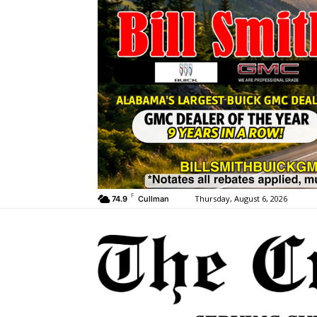
F
Thursday, August 6, 2026
74.9
Cullman