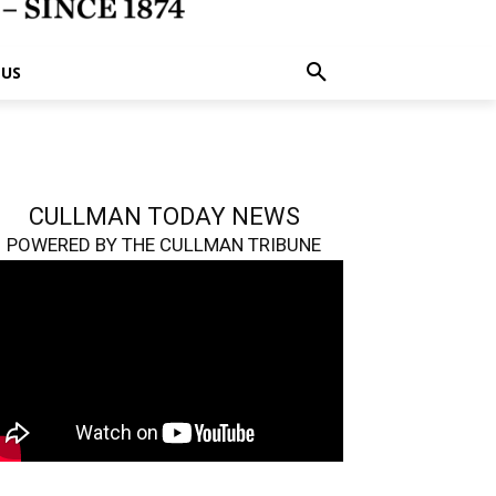
 US
CULLMAN TODAY NEWS
POWERED BY THE CULLMAN TRIBUNE