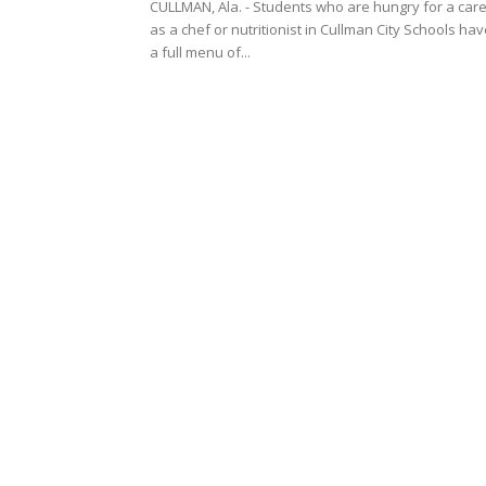
CULLMAN, Ala. - Students who are hungry for a car
as a chef or nutritionist in Cullman City Schools ha
a full menu of...