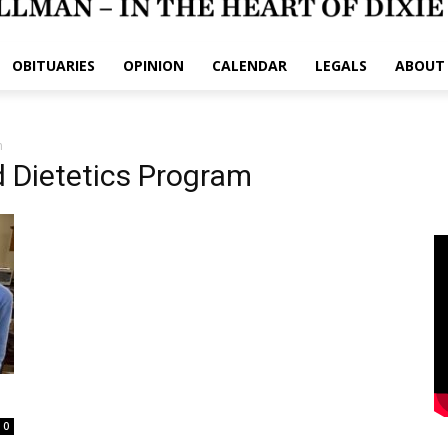
OBITUARIES
OPINION
CALENDAR
LEGALS
ABOUT
m
 Dietetics Program
0