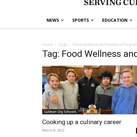
NEWS
SPORTS
EDUCATION
Home
Tags
Food Wellness and Dietetics Progra
Tag: Food Wellness and
Cullman City Schools
Cooking up a culinary career
March 8, 2022