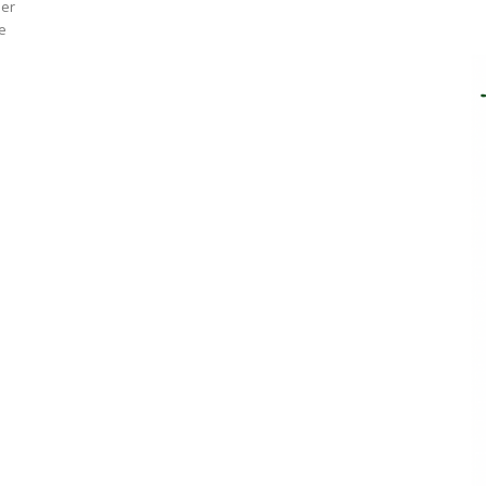
eer
ve