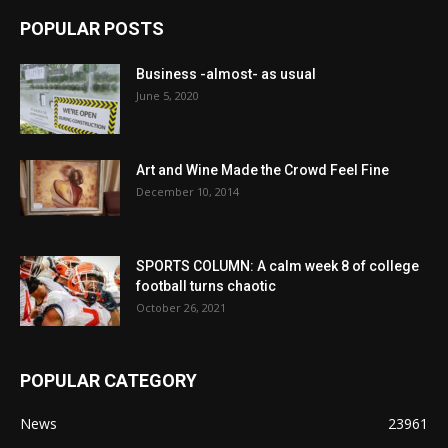
POPULAR POSTS
Business -almost- as usual
June 5, 2020
Art and Wine Made the Crowd Feel Fine
December 10, 2014
SPORTS COLUMN: A calm week 8 of college
football turns chaotic
October 26, 2021
POPULAR CATEGORY
News
23961