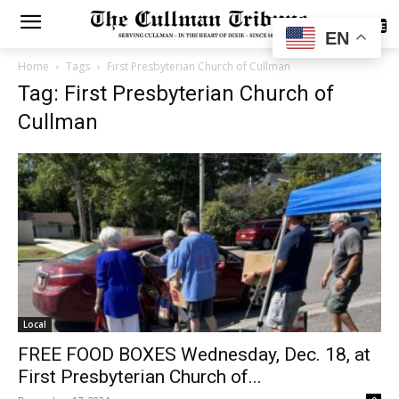
SUBSCRIBE
EN
Home
Tags
First Presbyterian Church of Cullman
Tag: First Presbyterian Church of
Cullman
Local
FREE FOOD BOXES Wednesday, Dec. 18, at
First Presbyterian Church of...