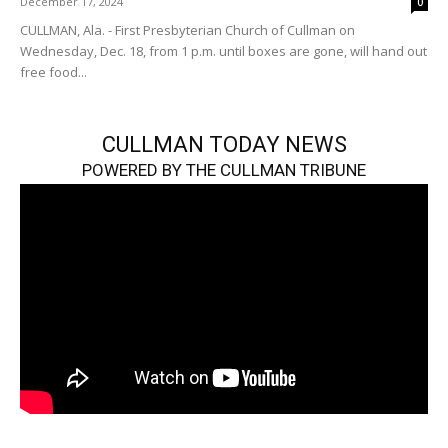
December 17, 2024
0
CULLMAN, Ala. - First Presbyterian Church of Cullman on
Wednesday, Dec. 18, from 1 p.m. until boxes are gone, will hand out
free food...
CULLMAN TODAY NEWS
POWERED BY THE CULLMAN TRIBUNE