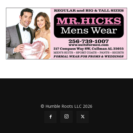
© Humble Roots LLC 2026