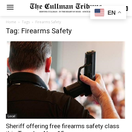
SUBSCRIBE
EN
Home
Tags
Firearms Safety
Tag: Firearms Safety
Local
Sheriff offering free firearms safety class