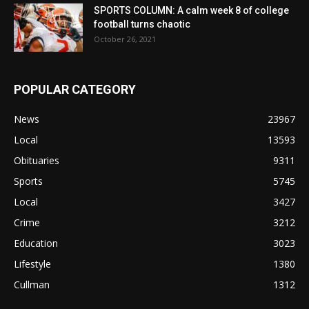
SPORTS COLUMN: A calm week 8 of college
football turns chaotic
October 26, 2021
POPULAR CATEGORY
News
23967
Local
13593
Obituaries
9311
Sports
5745
Local
3427
Crime
3212
Education
3023
Lifestyle
1380
Cullman
1312