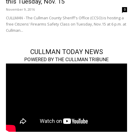
this Tuesday, Nov. 15
November 9, 2016
0
CULLMAN - The Cullman County Sheriff's Office (CCSO) is hosting a
free Citizens' Firearms Safety Class on Tuesday, Nov.15 at 6 p.m. at
Cullman...
CULLMAN TODAY NEWS
POWERED BY THE CULLMAN TRIBUNE