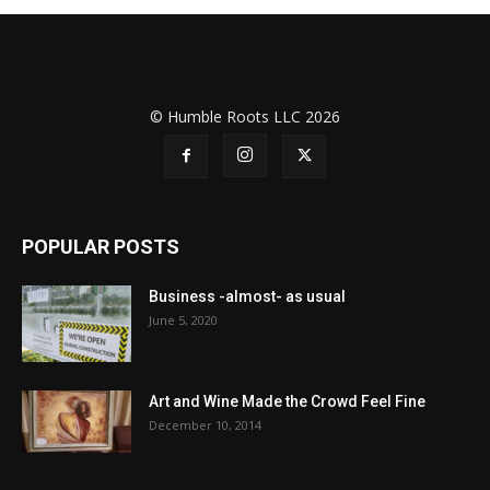
© Humble Roots LLC 2026
POPULAR POSTS
Business -almost- as usual
June 5, 2020
Art and Wine Made the Crowd Feel Fine
December 10, 2014