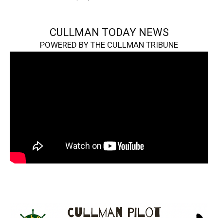
CULLMAN TODAY NEWS
POWERED BY THE CULLMAN TRIBUNE