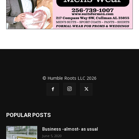
© Humble Roots LLC 2026
POPULAR POSTS
Business -almost- as usual
June 5, 2020