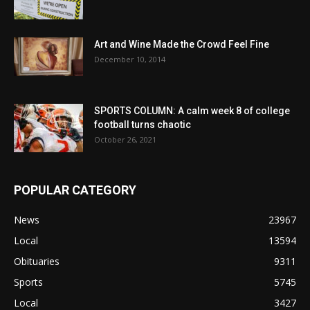
Art and Wine Made the Crowd Feel Fine
December 10, 2014
SPORTS COLUMN: A calm week 8 of college
football turns chaotic
October 26, 2021
POPULAR CATEGORY
News
23967
Local
13594
Obituaries
9311
Sports
5745
Local
3427