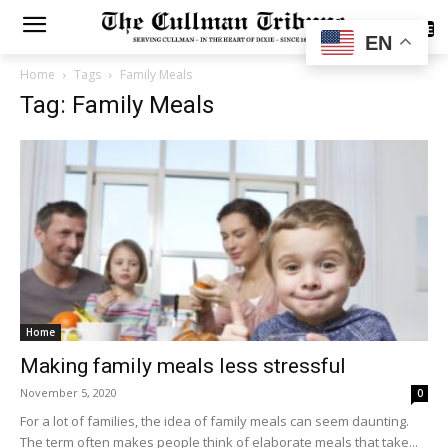
SUBSCRIBE
EN
Home
Tags
Family Meals
Tag: Family Meals
Home
Making family meals less stressful
November 5, 2020
0
For a lot of families, the idea of family meals can seem daunting.
The term often makes people think of elaborate meals that take...