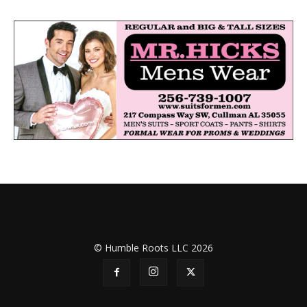
© Humble Roots LLC 2026