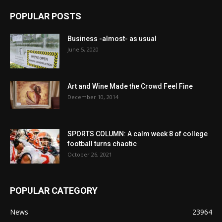
POPULAR POSTS
Business -almost- as usual
June 5, 2020
Art and Wine Made the Crowd Feel Fine
December 10, 2014
SPORTS COLUMN: A calm week 8 of college
football turns chaotic
October 26, 2021
POPULAR CATEGORY
News
23964