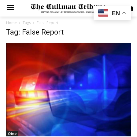
SUBSCRIBE
EN
Home
Tags
False Report
Tag: False Report
Crime