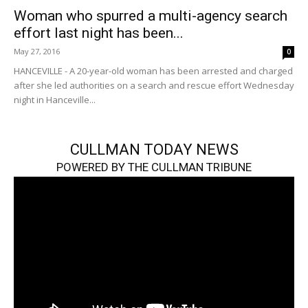
Woman who spurred a multi-agency search
effort last night has been...
May 27, 2016
0
HANCEVILLE - A 20-year-old woman has been arrested and charged
after she led authorities on a search and rescue effort Wednesday
night in Hanceville...
CULLMAN TODAY NEWS
POWERED BY THE CULLMAN TRIBUNE