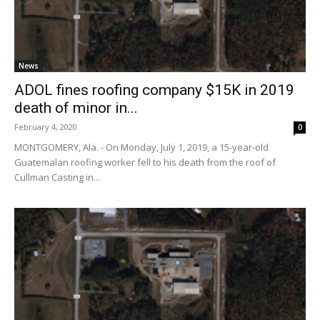
News
ADOL fines roofing company $15K in 2019
death of minor in...
February 4, 2020
0
MONTGOMERY, Ala. - On Monday, July 1, 2019, a 15-year-old
Guatemalan roofing worker fell to his death from the roof of
Cullman Casting in...