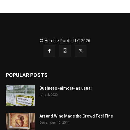
© Humble Roots LLC 2026
POPULAR POSTS
Business -almost- as usual
June 5, 2020
Art and Wine Made the Crowd Feel Fine
December 10, 2014