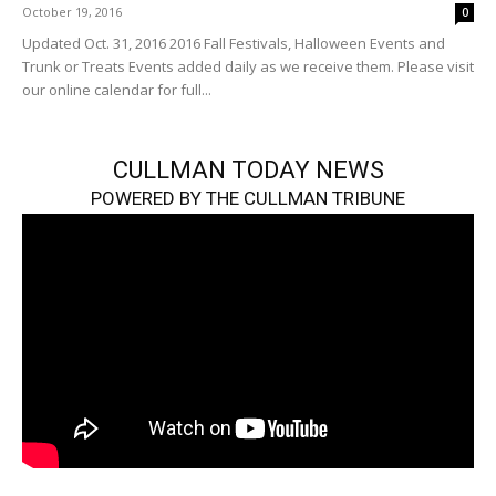
October 19, 2016
0
Updated Oct. 31, 2016 2016 Fall Festivals, Halloween Events and
Trunk or Treats Events added daily as we receive them. Please visit
our online calendar for full...
CULLMAN TODAY NEWS
POWERED BY THE CULLMAN TRIBUNE