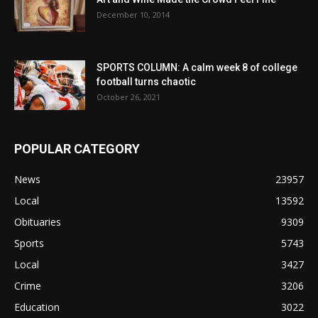
December 10, 2014
SPORTS COLUMN: A calm week 8 of college
football turns chaotic
October 26, 2021
POPULAR CATEGORY
News
23957
Local
13592
Obituaries
9309
Sports
5743
Local
3427
Crime
3206
Education
3022