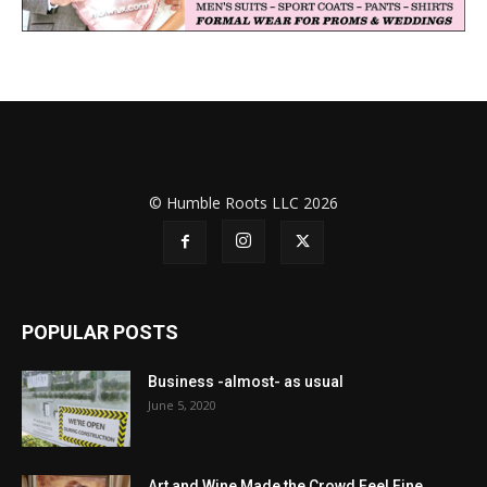
© Humble Roots LLC 2026
POPULAR POSTS
Business -almost- as usual
June 5, 2020
Art and Wine Made the Crowd Feel Fine