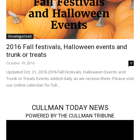
Uncategorized
2016 Fall festivals, Halloween events and
trunk or treats
October 19, 2016
0
Updated Oct. 31, 2016 2016 Fall Festivals, Halloween Events and
Trunk or Treats Events added daily as we receive them. Please visit
our online calendar for full...
CULLMAN TODAY NEWS
POWERED BY THE CULLMAN TRIBUNE