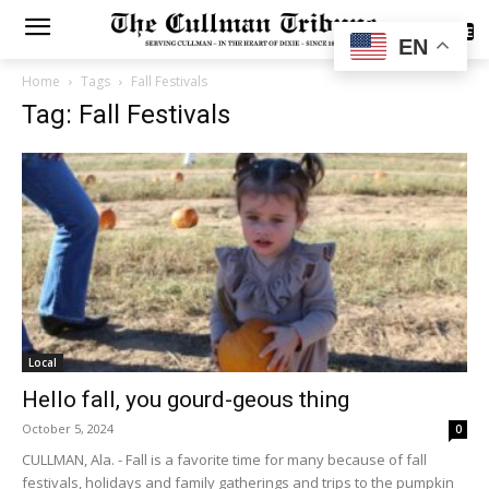
SUBSCRIBE
EN
Home
Tags
Fall Festivals
Tag: Fall Festivals
Local
Hello fall, you gourd-geous thing
October 5, 2024
0
CULLMAN, Ala. - Fall is a favorite time for many because of fall
festivals, holidays and family gatherings and trips to the pumpkin