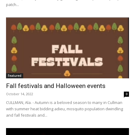
patch...
Featured
Fall festivals and Halloween events
October 14, 2022
0
CULLMAN, Ala. - Autumn is a beloved season to many in Cullman
with summer heat bidding adieu, mosquito population dwindling
and fall festivals and...