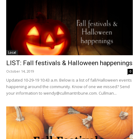
Local
LIST: Fall festivals & Halloween happenings
October 14, 2019
0
Updated 10-29-19 10:43 a.m. Below is a list of fall/Halloween events
happening around the community. Know of one we missed? Send
your information to wendy@cullmantribune.com. Cullman...