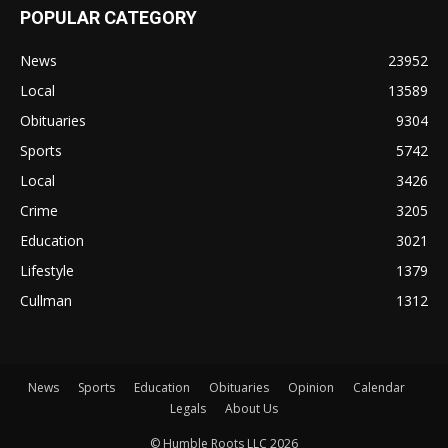
POPULAR CATEGORY
News
23952
Local
13589
Obituaries
9304
Sports
5742
Local
3426
Crime
3205
Education
3021
Lifestyle
1379
Cullman
1312
News
Sports
Education
Obituaries
Opinion
Calendar
Legals
About Us
© Humble Roots LLC 2026