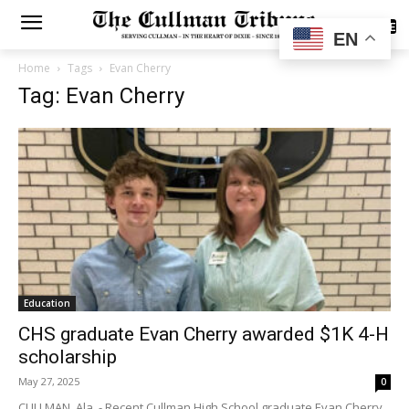
SUBSCRIBE
EN
Home
Tags
Evan Cherry
Tag: Evan Cherry
Education
CHS graduate Evan Cherry awarded $1K 4-H
scholarship
May 27, 2025
0
CULLMAN, Ala. - Recent Cullman High School graduate Evan Cherry