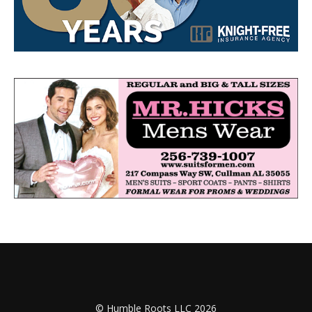
© Humble Roots LLC 2026