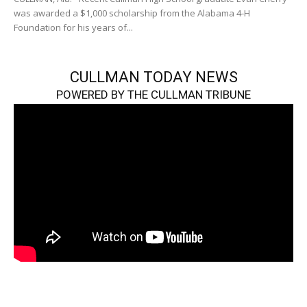
was awarded a $1,000 scholarship from the Alabama 4-H
Foundation for his years of...
CULLMAN TODAY NEWS
POWERED BY THE CULLMAN TRIBUNE