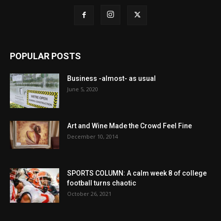
POPULAR POSTS
Business -almost- as usual
June 5, 2020
Art and Wine Made the Crowd Feel Fine
December 10, 2014
SPORTS COLUMN: A calm week 8 of college
football turns chaotic
October 26, 2021