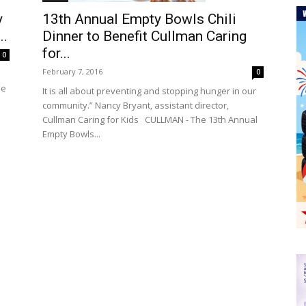
y
13th Annual Empty Bowls Chili
..
Dinner to Benefit Cullman Caring
for...
0
February 7, 2016
0
he
It is all about preventing and stopping hunger in our
community.” Nancy Bryant, assistant director,
Cullman Caring for Kids CULLMAN - The 13th Annual
Empty Bowls...