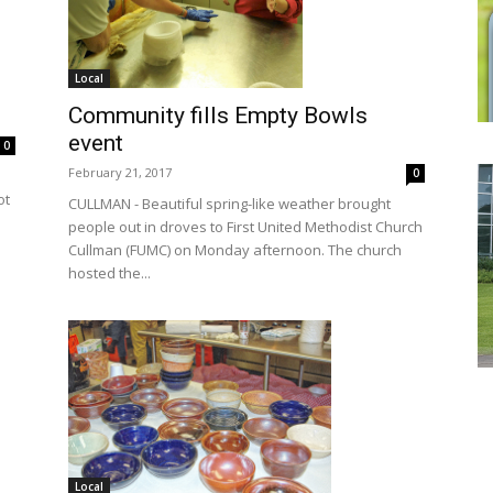
Local
Community fills Empty Bowls
event
0
February 21, 2017
0
ot
CULLMAN - Beautiful spring-like weather brought
people out in droves to First United Methodist Church
Cullman (FUMC) on Monday afternoon. The church
hosted the...
Local