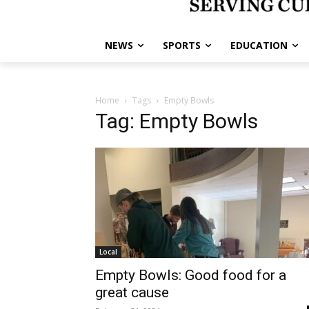
NEWS
SPORTS
EDUCATION
Home
Tags
Empty Bowls
Tag: Empty Bowls
Local
Empty Bowls: Good food for a
great cause