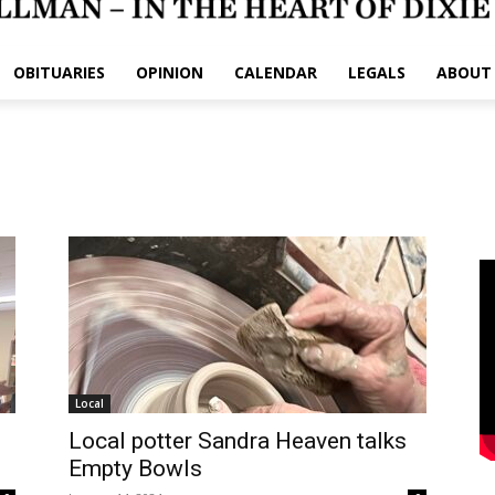
OBITUARIES
OPINION
CALENDAR
LEGALS
ABOUT
Local
Local potter Sandra Heaven talks
Empty Bowls