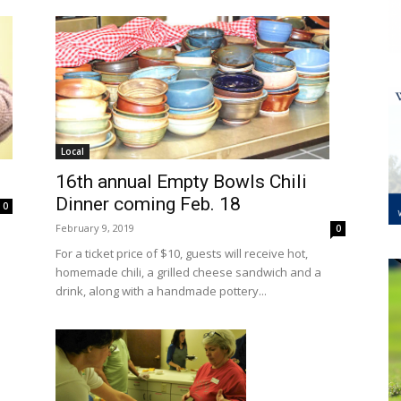
Local
16th annual Empty Bowls Chili
Dinner coming Feb. 18
0
February 9, 2019
0
For a ticket price of $10, guests will receive hot,
homemade chili, a grilled cheese sandwich and a
drink, along with a handmade pottery...