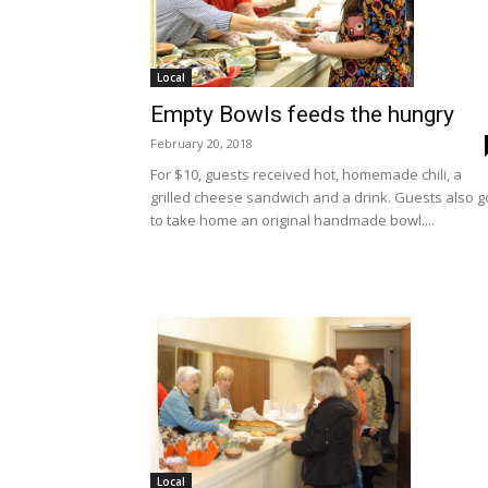
Local
Empty Bowls feeds the hungry
February 20, 2018
For $10, guests received hot, homemade chili, a
grilled cheese sandwich and a drink. Guests also g
to take home an original handmade bowl....
Local