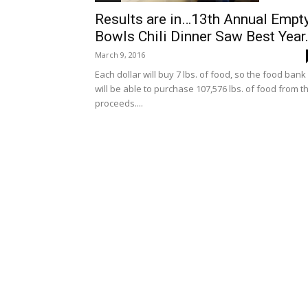
Results are in…13th Annual Empt
Bowls Chili Dinner Saw Best Year.
March 9, 2016
Each dollar will buy 7 lbs. of food, so the food bank
will be able to purchase 107,576 lbs. of food from t
proceeds....