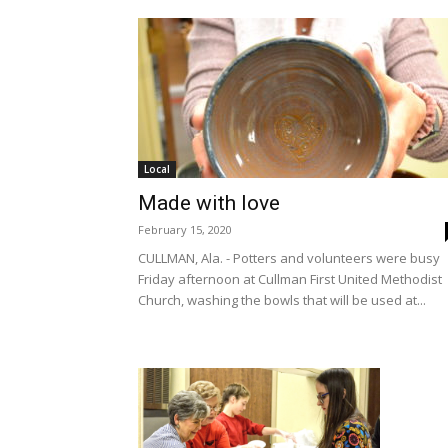
Local
Made with love
February 15, 2020
CULLMAN, Ala. - Potters and volunteers were busy
Friday afternoon at Cullman First United Methodist
Church, washing the bowls that will be used at...