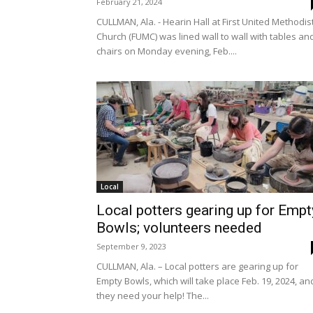
February 21, 2024
CULLMAN, Ala. - Hearin Hall at First United Methodis
Church (FUMC) was lined wall to wall with tables an
chairs on Monday evening, Feb....
Local
Local potters gearing up for Empt
Bowls; volunteers needed
September 9, 2023
CULLMAN, Ala. – Local potters are gearing up for
Empty Bowls, which will take place Feb. 19, 2024, an
they need your help! The...