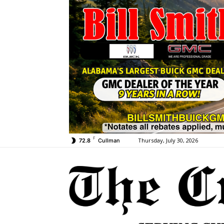
F
Thursday, July 30, 2026
72.8
Cullman