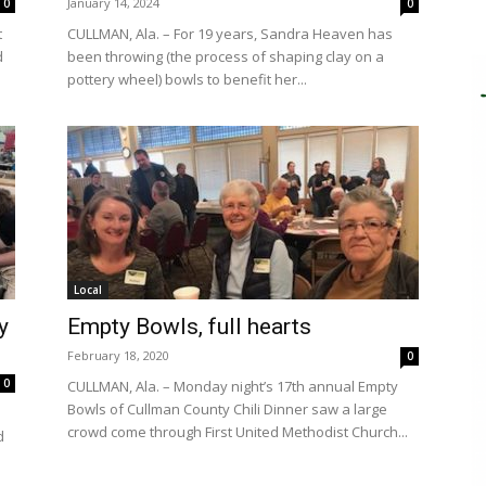
January 14, 2024
0
0
t
CULLMAN, Ala. – For 19 years, Sandra Heaven has
d
been throwing (the process of shaping clay on a
pottery wheel) bowls to benefit her...
Local
y
Empty Bowls, full hearts
February 18, 2020
0
0
CULLMAN, Ala. – Monday night’s 17th annual Empty
Bowls of Cullman County Chili Dinner saw a large
crowd come through First United Methodist Church...
d