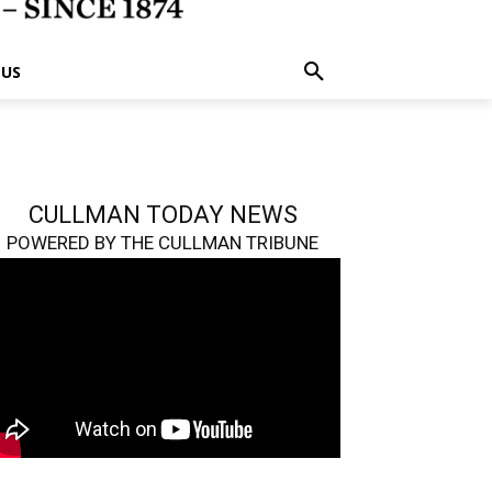
 US
CULLMAN TODAY NEWS
POWERED BY THE CULLMAN TRIBUNE