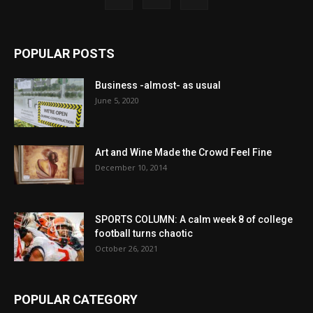
POPULAR POSTS
Business -almost- as usual
June 5, 2020
Art and Wine Made the Crowd Feel Fine
December 10, 2014
SPORTS COLUMN: A calm week 8 of college
football turns chaotic
October 26, 2021
POPULAR CATEGORY