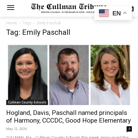
SUBSCRIBE
EN
Home
Tags
Emily Paschall
Tag: Emily Paschall
Cullman County Schools
Hogland, Davis, Paschall named principals
of Harmony, CCCDC, Good Hope Elementary
May 12, 2026
0
CULLMAN, Ala. - Cullman County Schools this week announced the