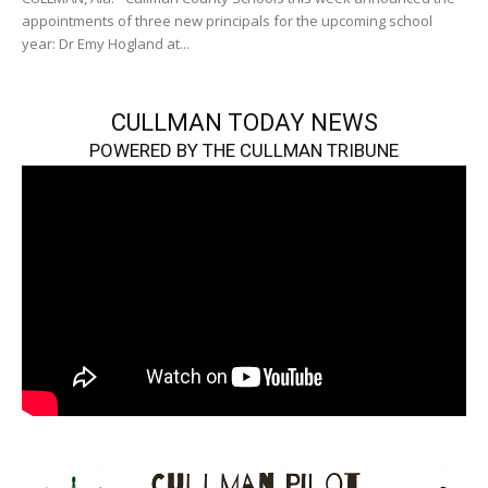
appointments of three new principals for the upcoming school
year: Dr Emy Hogland at...
CULLMAN TODAY NEWS
POWERED BY THE CULLMAN TRIBUNE