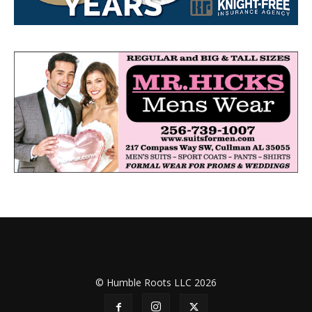
© Humble Roots LLC 2026