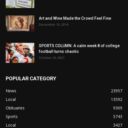
Art and Wine Made the Crowd Feel Fine
December 10, 2014
SPORTS COLUMN: A calm week 8 of college
football turns chaotic
October 26, 2021
POPULAR CATEGORY
News
23957
Local
13592
Obituaries
9309
Sports
5743
Local
3427