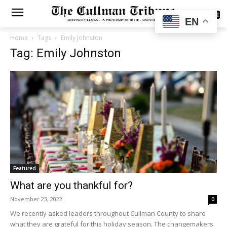
SUBSCRIBE
EN
Home
Tags
Emily Johnston
Tag: Emily Johnston
Featured
What are you thankful for?
November 23, 2022
0
We recently asked leaders throughout Cullman County to share
what they are grateful for this holiday season. The changemakers