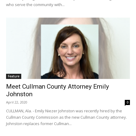
who serve the community with...
Feature
Meet Cullman County Attorney Emily
Johnston
April 22, 2020
0
CULLMAN, Ala. - Emily Niezer Johnston was recently hired by the
Cullman County Commission as the new Cullman County attorney.
Johnston replaces former Cullman...