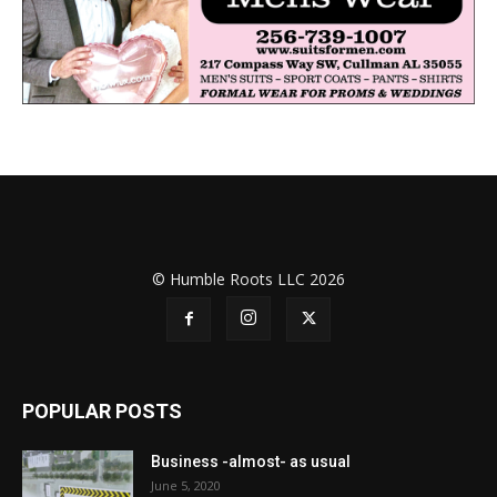
© Humble Roots LLC 2026
POPULAR POSTS
Business -almost- as usual
June 5, 2020