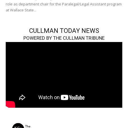
role as department chair for the Paralegal/Legal Assistant program
at Wallace State...
CULLMAN TODAY NEWS
POWERED BY THE CULLMAN TRIBUNE