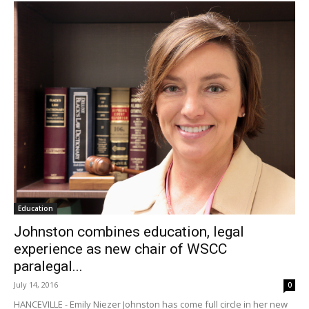
Education
Johnston combines education, legal
experience as new chair of WSCC
paralegal...
July 14, 2016
0
HANCEVILLE - Emily Niezer Johnston has come full circle in her new