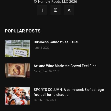
© Humble Roots LLC 2026
POPULAR POSTS
Business -almost- as usual
June 5, 2020
Art and Wine Made the Crowd Feel Fine
December 10, 2014
SPORTS COLUMN: A calm week 8 of college
football turns chaotic
October 26, 2021