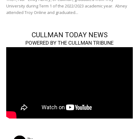
University during Term 1 of the 2022/2023 academic year. Abney
attended Troy Online and graduated...
CULLMAN TODAY NEWS
POWERED BY THE CULLMAN TRIBUNE