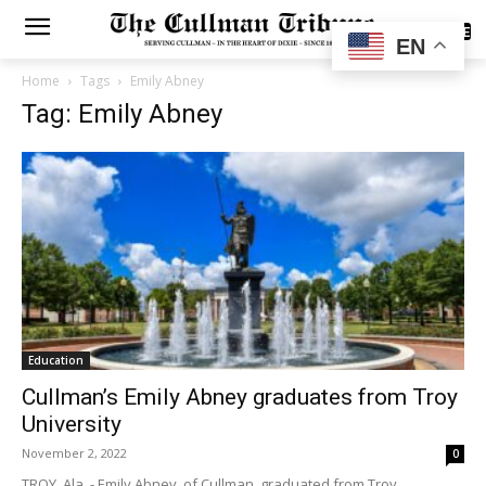
SUBSCRIBE
EN
Home
Tags
Emily Abney
Tag: Emily Abney
Education
Cullman’s Emily Abney graduates from Troy
University
November 2, 2022
0
TROY, Ala. - Emily Abney, of Cullman, graduated from Troy