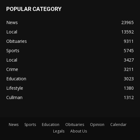
POPULAR CATEGORY
News
23965
Local
13592
Obituaries
9311
Sports
5745
Local
3427
Crime
3211
Education
3023
Lifestyle
1380
Cullman
1312
News
Sports
Education
Obituaries
Opinion
Calendar
Legals
About Us