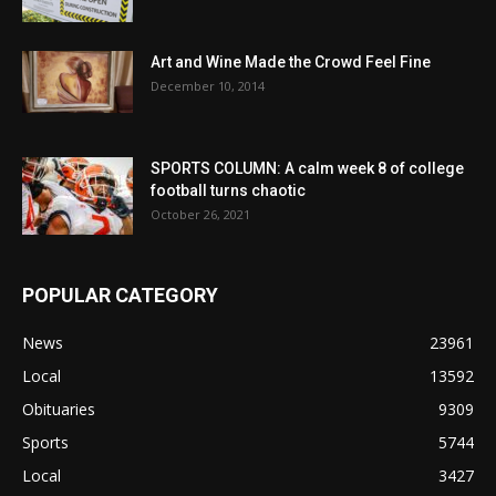
Art and Wine Made the Crowd Feel Fine
December 10, 2014
SPORTS COLUMN: A calm week 8 of college
football turns chaotic
October 26, 2021
POPULAR CATEGORY
News
23961
Local
13592
Obituaries
9309
Sports
5744
Local
3427