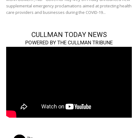
supplemental emergency proclamations aimed at protecting health
care providers and businesses during the COVID-19...
CULLMAN TODAY NEWS
POWERED BY THE CULLMAN TRIBUNE