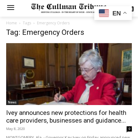
SUBSCRIBE
EN
Home
Tags
Emergency Orders
Tag: Emergency Orders
News
Ivey announces new protections for health
care providers, businesses and guidance...
May 8, 2020
0
MONTGOMERY, Ala. - Governor Kay Ivey on Friday announced new