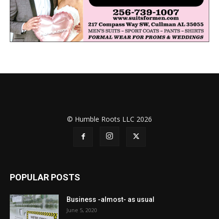
© Humble Roots LLC 2026
POPULAR POSTS
Business -almost- as usual
June 5, 2020