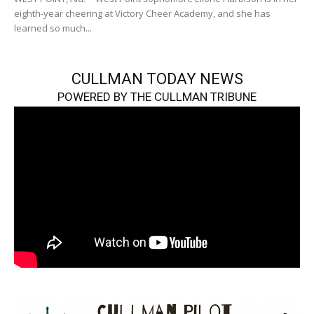
eighth-year cheering at Victory Cheer Academy, and she has
learned so much...
CULLMAN TODAY NEWS
POWERED BY THE CULLMAN TRIBUNE