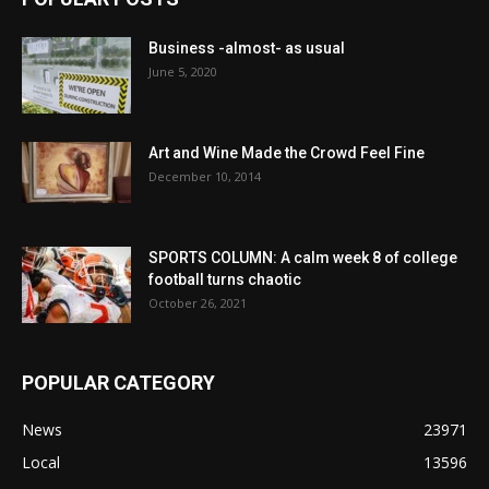
Business -almost- as usual
June 5, 2020
Art and Wine Made the Crowd Feel Fine
December 10, 2014
SPORTS COLUMN: A calm week 8 of college
football turns chaotic
October 26, 2021
POPULAR CATEGORY
News
23971
Local
13596