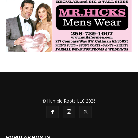
© Humble Roots LLC 2026
POPULAR POSTS