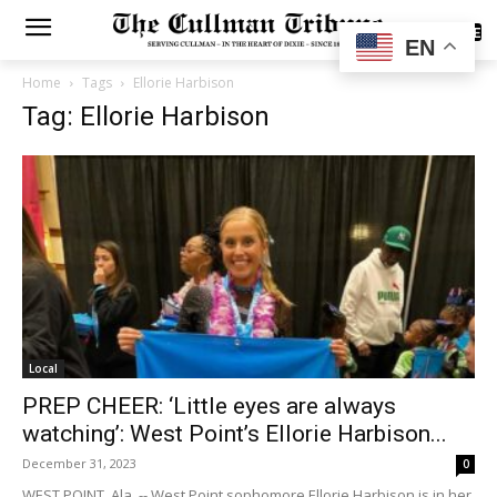
SUBSCRIBE
EN
Home
Tags
Ellorie Harbison
Tag: Ellorie Harbison
Local
PREP CHEER: ‘Little eyes are always
watching’: West Point’s Ellorie Harbison...
December 31, 2023
0
WEST POINT, Ala. -- West Point sophomore Ellorie Harbison is in her