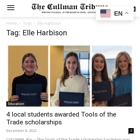
SUBSCRIBE
EN
Home
Tags
Elle Harbison
Tag: Elle Harbison
Education
4 local students awarded Tools of the
Trade scholarships
December 8, 2022
0
CULLMAN, Ala. – The Tools of the Trade scholarship luncheon was