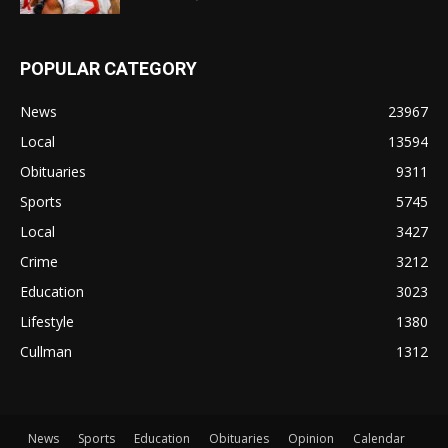
POPULAR CATEGORY
News
23967
Local
13594
Obituaries
9311
Sports
5745
Local
3427
Crime
3212
Education
3023
Lifestyle
1380
Cullman
1312
News
Sports
Education
Obituaries
Opinion
Calendar