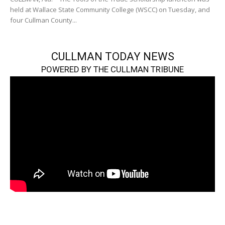
held at Wallace State Community College (WSCC) on Tuesday, and
four Cullman County...
CULLMAN TODAY NEWS
POWERED BY THE CULLMAN TRIBUNE