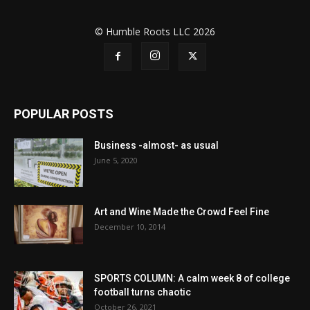
© Humble Roots LLC 2026
POPULAR POSTS
Business -almost- as usual
June 5, 2020
Art and Wine Made the Crowd Feel Fine
December 10, 2014
SPORTS COLUMN: A calm week 8 of college
football turns chaotic
October 26, 2021