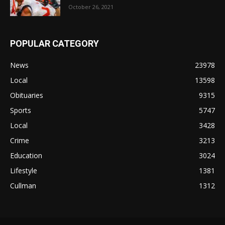
October 26, 2021
POPULAR CATEGORY
News
23978
Local
13598
Obituaries
9315
Sports
5747
Local
3428
Crime
3213
Education
3024
Lifestyle
1381
Cullman
1312