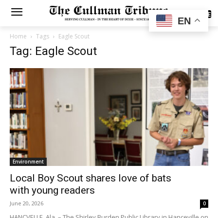
SUBSCRIBE
EN
Home
Tags
Eagle Scout
Tag: Eagle Scout
Environment
Local Boy Scout shares love of bats
with young readers
June 20, 2026
0
HANCVELLE, Ala. – The Shirley Burden Public Library in Hanceville on