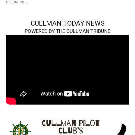
estimated...
CULLMAN TODAY NEWS
POWERED BY THE CULLMAN TRIBUNE