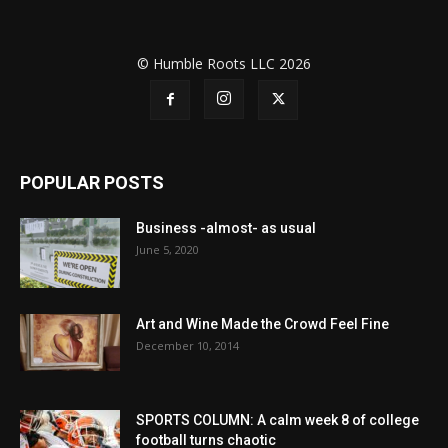
© Humble Roots LLC 2026
POPULAR POSTS
Business -almost- as usual
June 5, 2020
Art and Wine Made the Crowd Feel Fine
December 10, 2014
SPORTS COLUMN: A calm week 8 of college
football turns chaotic