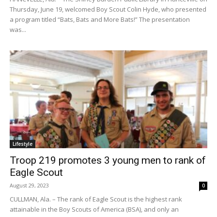
Thursday, June 19, welcomed Boy Scout Colin Hyde, who presented
a program titled “Bats, Bats and More Bats!” The presentation
was...
Lifestyle
Troop 219 promotes 3 young men to rank of
Eagle Scout
August 29, 2023
0
CULLMAN, Ala. – The rank of Eagle Scout is the highest rank
attainable in the Boy Scouts of America (BSA), and only an