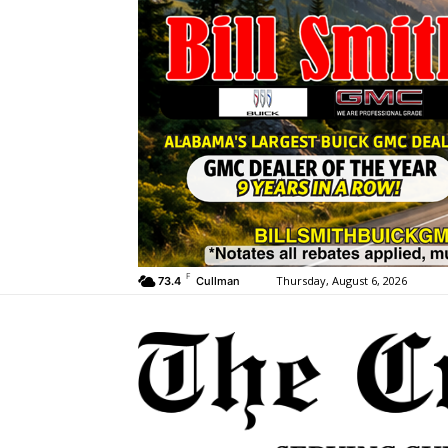
F
Thursday, August 6, 2026
73.4
Cullman