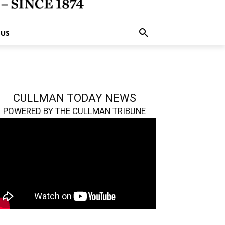
 US
CULLMAN TODAY NEWS
POWERED BY THE CULLMAN TRIBUNE