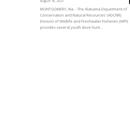
August 18, 2023
MONTGOMERY, Ala. - The Alabama Department of
Conservation and Natural Resources’ (ADCNR)
Division of Wildlife and Freshwater Fisheries (WFF)
provides several youth dove hunt...