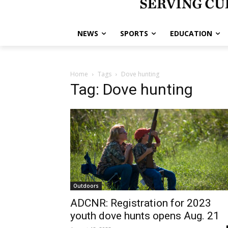
NEWS
SPORTS
EDUCATION
Home
Tags
Dove hunting
Tag: Dove hunting
Outdoors
ADCNR: Registration for 2023
youth dove hunts opens Aug. 21