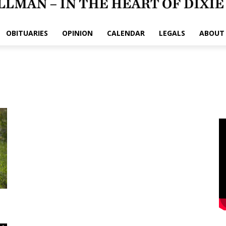
OBITUARIES
OPINION
CALENDAR
LEGALS
ABOUT