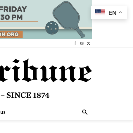
EN
 US