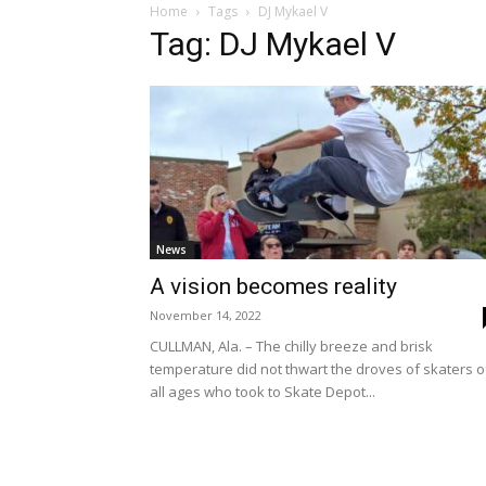
Home
Tags
DJ Mykael V
Tag: DJ Mykael V
News
A vision becomes reality
November 14, 2022
CULLMAN, Ala. – The chilly breeze and brisk
temperature did not thwart the droves of skaters o
all ages who took to Skate Depot...