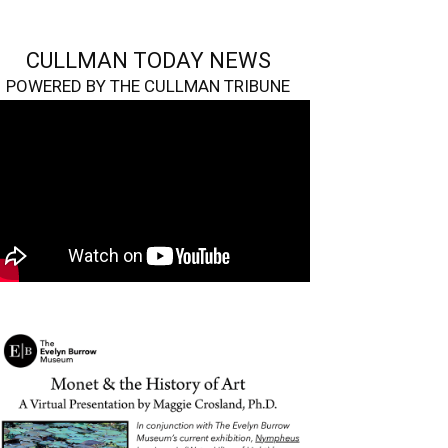
CULLMAN TODAY NEWS
POWERED BY THE CULLMAN TRIBUNE