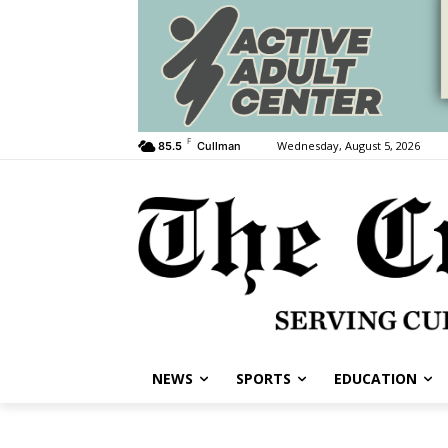
F
Wednesday, August 5, 2026
85.5
Cullman
NEWS
SPORTS
EDUCATION