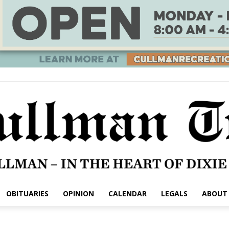
OBITUARIES
OPINION
CALENDAR
LEGALS
ABOUT