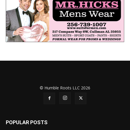
© Humble Roots LLC 2026
POPULAR POSTS