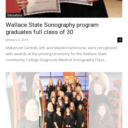
Education
Wallace State Sonography program
graduates full class of 30
January 3, 2019
0
Makenzie Cantrell, left, and Maylen Fantocone, were recognized
with awards at the pinning ceremony for the Wallace State
Community College Diagnostic Medical Sonography Class...