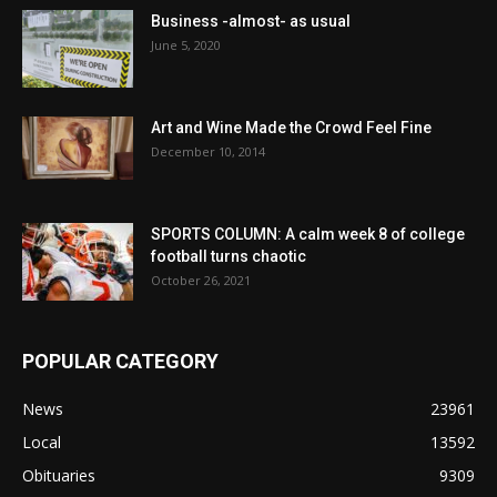
Business -almost- as usual
June 5, 2020
Art and Wine Made the Crowd Feel Fine
December 10, 2014
SPORTS COLUMN: A calm week 8 of college
football turns chaotic
October 26, 2021
POPULAR CATEGORY
News
23961
Local
13592
Obituaries
9309