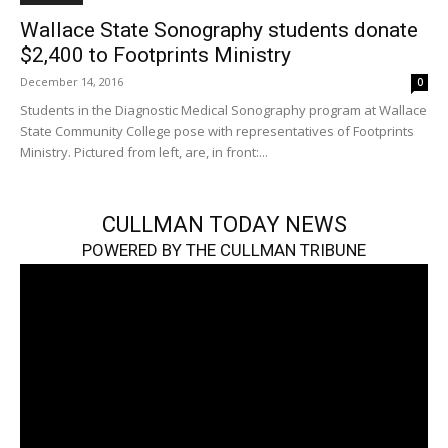
Wallace State Sonography students donate
$2,400 to Footprints Ministry
December 14, 2016
0
Students in the Diagnostic Medical Sonography program at Wallace
State Community College pose with representatives of Footprints
Ministry. Pictured from left, are, in front:...
CULLMAN TODAY NEWS
POWERED BY THE CULLMAN TRIBUNE