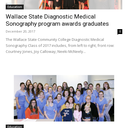
Education
Wallace State Diagnostic Medical
Sonography program awards graduates
December 20, 2017
0
The Wallace State Community College Diagnostic Medical
Sonography Class of 2017 includes, from left to right, front row:
Courtney Jones, Joy Calloway, Neeki McNeely...
Education