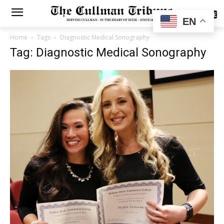
SUBSCRIBE
EN
Home
Tags
Diagnostic Medical Sonography
Tag: Diagnostic Medical Sonography