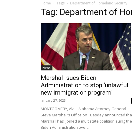
Home
Tags
Department of Homeland Security
Tag: Department of Ho
News
Marshall sues Biden
Administration to stop ‘unlawful
new immigration program’
January 27, 2023
MONTGOMERY, Ala. - Alabama Attorney General
Steve Marshall’s Office on Tuesday announced tha
Marshall has joined a multistate coalition suing the
Biden Administration over...