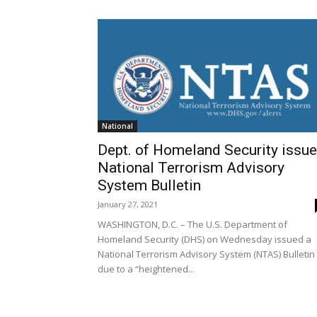
National
Dept. of Homeland Security issu
National Terrorism Advisory
System Bulletin
January 27, 2021
WASHINGTON, D.C. – The U.S. Department of
Homeland Security (DHS) on Wednesday issued a
National Terrorism Advisory System (NTAS) Bulletin
due to a “heightened...