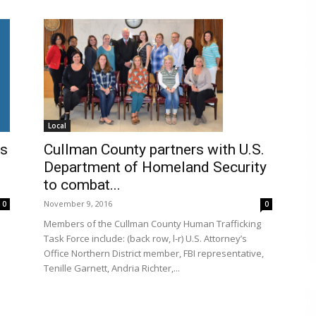
Local
Cullman County partners with U.S.
es
Department of Homeland Security
to combat...
November 9, 2016
0
0
Members of the Cullman County Human Trafficking
Task Force include: (back row, l-r) U.S. Attorney’s
Office Northern District member, FBI representative,
Tenille Garnett, Andria Richter,...