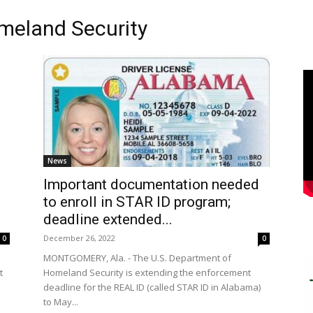
meland Security
News
Important documentation needed
to enroll in STAR ID program;
deadline extended...
December 26, 2022
0
0
MONTGOMERY, Ala. - The U.S. Department of
Homeland Security is extending the enforcement
t
deadline for the REAL ID (called STAR ID in Alabama)
to May...