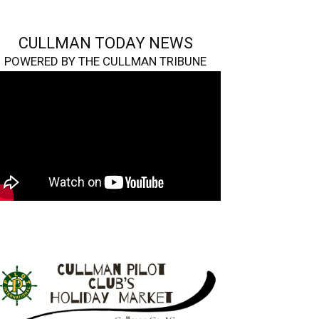
CULLMAN TODAY NEWS
POWERED BY THE CULLMAN TRIBUNE