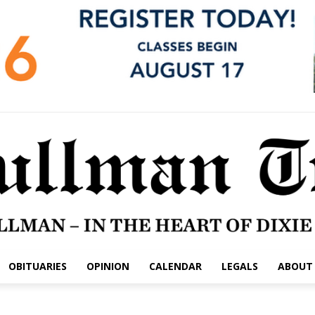
OBITUARIES
OPINION
CALENDAR
LEGALS
ABOUT