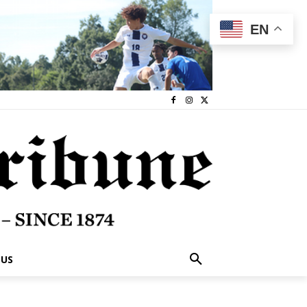
EN
 US