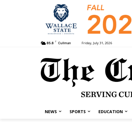
F
Friday, July 31, 2026
85.8
Cullman
NEWS
SPORTS
EDUCATION