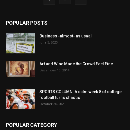
POPULAR POSTS
Business -almost- as usual
June 5, 2020
Art and Wine Made the Crowd Feel Fine
December 10, 2014
SPORTS COLUMN: A calm week 8 of college
football turns chaotic
October 26, 2021
POPULAR CATEGORY