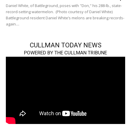
Daniel White, of Battleground, poses with "Don," his 288-lb., state-
record-setting watermelon. (Photo courtesy of Daniel White)
Battleground resident Daniel White’s melons are breaking records-
again....
CULLMAN TODAY NEWS
POWERED BY THE CULLMAN TRIBUNE