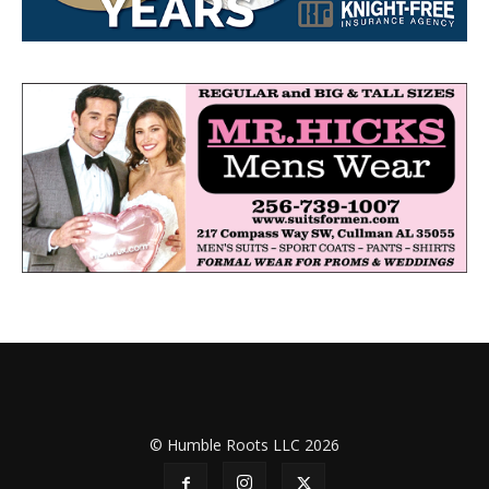
© Humble Roots LLC 2026