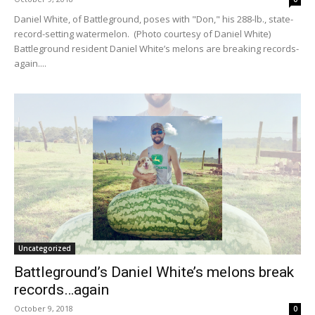
Daniel White, of Battleground, poses with "Don," his 288-lb., state-
record-setting watermelon. (Photo courtesy of Daniel White)
Battleground resident Daniel White’s melons are breaking records-
again....
Uncategorized
Battleground’s Daniel White’s melons break
records…again
October 9, 2018
0