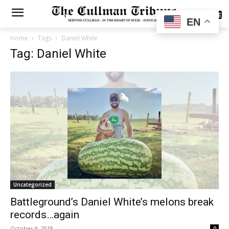
SUBSCRIBE
EN
Home
Tags
Daniel White
Tag: Daniel White
Uncategorized
Battleground’s Daniel White’s melons break
records…again
October 9, 2018
0