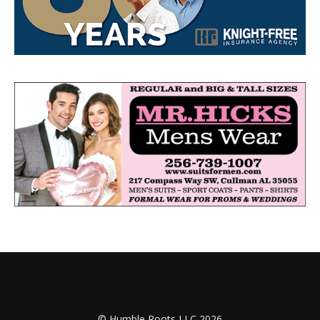
© Humble Roots LLC 2026