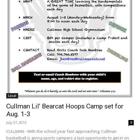
Local
Cullman Lil’ Bearcat Hoops Camp set for
Aug. 1-3
July 27, 2016
0
CULLMAN - With the school year fast approaching, Cullman
basketball is giving sports campers a last opportunity to get in on