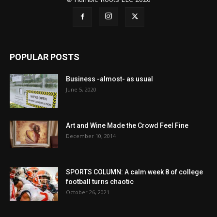
POPULAR POSTS
Business -almost- as usual
June 5, 2020
Art and Wine Made the Crowd Feel Fine
December 10, 2014
SPORTS COLUMN: A calm week 8 of college
football turns chaotic
October 26, 2021