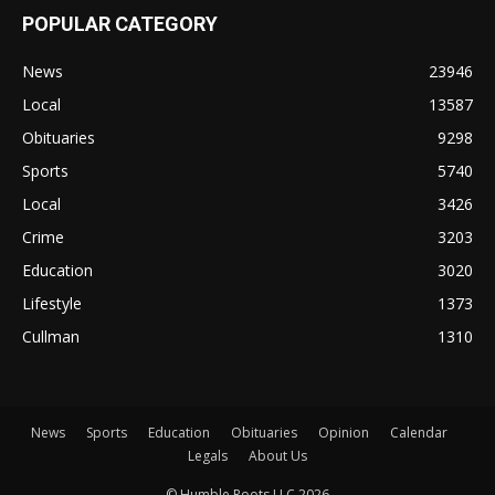
POPULAR CATEGORY
News
23946
Local
13587
Obituaries
9298
Sports
5740
Local
3426
Crime
3203
Education
3020
Lifestyle
1373
Cullman
1310
News
Sports
Education
Obituaries
Opinion
Calendar
Legals
About Us
© Humble Roots LLC 2026