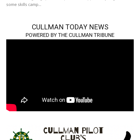
some skills camp...
CULLMAN TODAY NEWS
POWERED BY THE CULLMAN TRIBUNE