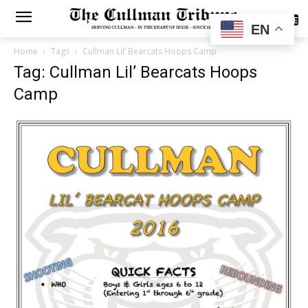
SUBSCRIBE
EN
Home
Tags
Cullman Lil’ Bearcats Hoops Camp
Tag: Cullman Lil’ Bearcats Hoops
Camp