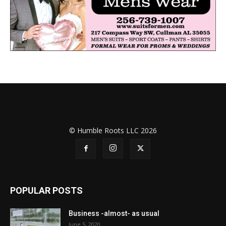
© Humble Roots LLC 2026
POPULAR POSTS
Business -almost- as usual
June 5, 2020