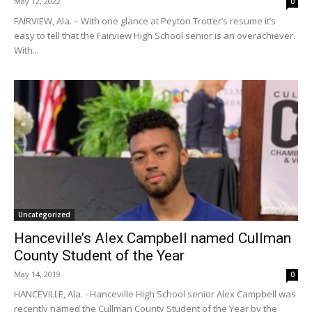
May 12, 2022
0
FAIRVIEW, Ala. – With one glance at Peyton Trotter’s resume it’s
easy to tell that the Fairview High School senior is an overachiever.
With...
Uncategorized
Hanceville’s Alex Campbell named Cullman
County Student of the Year
May 14, 2019
0
HANCEVILLE, Ala. - Hanceville High School senior Alex Campbell was
recently named the Cullman County Student of the Year by the