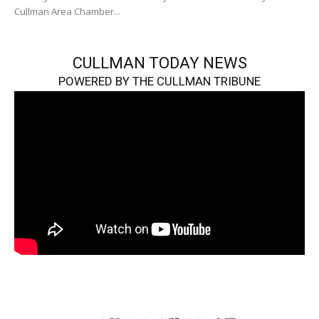
Cullman Area Chamber...
CULLMAN TODAY NEWS
POWERED BY THE CULLMAN TRIBUNE