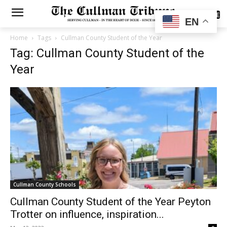
SUBSCRIBE
EN
Home
Tags
Cullman County Student of the Year
Tag: Cullman County Student of the
Year
Cullman County Schools
Cullman County Student of the Year Peyton
Trotter on influence, inspiration...