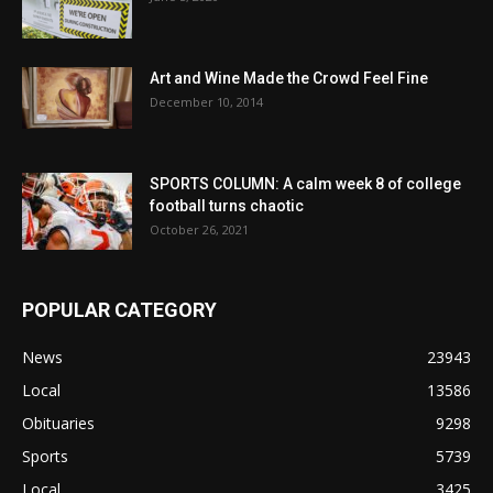
Art and Wine Made the Crowd Feel Fine
December 10, 2014
SPORTS COLUMN: A calm week 8 of college
football turns chaotic
October 26, 2021
POPULAR CATEGORY
News
23943
Local
13586
Obituaries
9298
Sports
5739
Local
3425