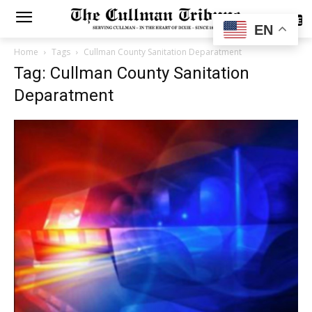
SUBSCRIBE
EN
Home
Tags
Cullman County Sanitation Deparatment
Tag: Cullman County Sanitation
Deparatment