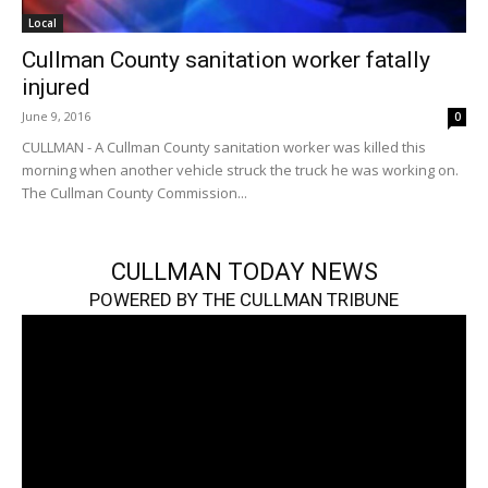
Local
Cullman County sanitation worker fatally
injured
June 9, 2016
0
CULLMAN - A Cullman County sanitation worker was killed this
morning when another vehicle struck the truck he was working on.
The Cullman County Commission...
CULLMAN TODAY NEWS
POWERED BY THE CULLMAN TRIBUNE