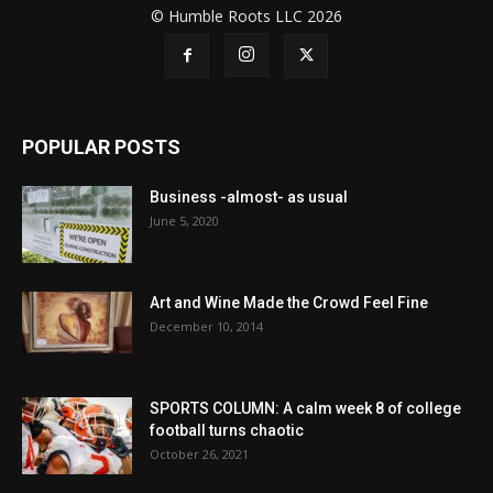
© Humble Roots LLC 2026
POPULAR POSTS
Business -almost- as usual
June 5, 2020
Art and Wine Made the Crowd Feel Fine
December 10, 2014
SPORTS COLUMN: A calm week 8 of college
football turns chaotic
October 26, 2021