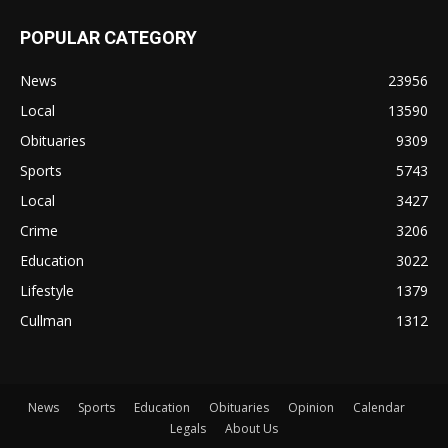
POPULAR CATEGORY
News
23956
Local
13590
Obituaries
9309
Sports
5743
Local
3427
Crime
3206
Education
3022
Lifestyle
1379
Cullman
1312
News
Sports
Education
Obituaries
Opinion
Calendar
Legals
About Us